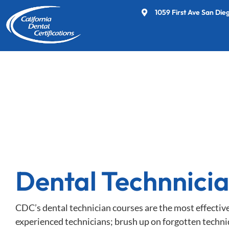
1059 First Ave San Die
Dental Technnici
CDC’s dental technician courses are the most effectiv
experienced technicians; brush up on forgotten techni