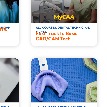
NICIAN
ALL COURSES
,
DENTAL TECHNICIAN
,
n &
MYCAA
Fast Track to Basic
CAD/CAM Tech.