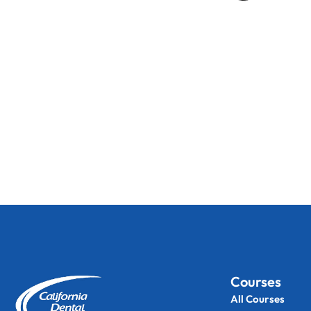
Courses
All Courses