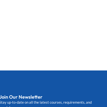
Join Our Newsletter
Stay up-to-date on all the latest courses, requirements, and