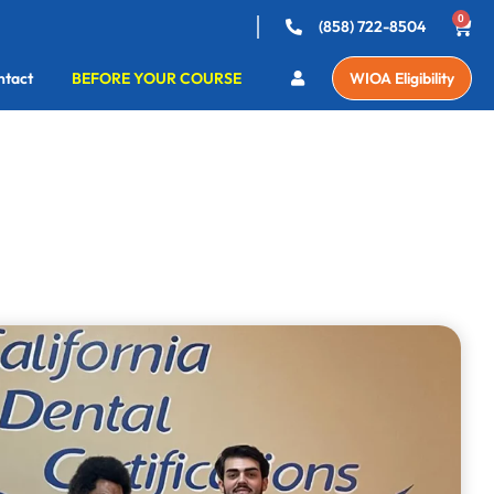
0
(858) 722-8504
ntact
BEFORE YOUR COURSE
WIOA Eligibility