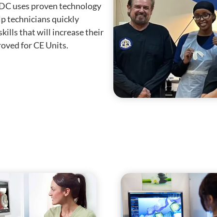
CDC uses proven technology
lp technicians quickly
kills that will increase their
oved for CE Units.