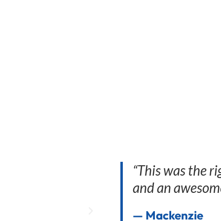
“This was the ri
and an awesome
— Mackenzie