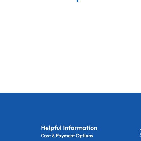
Helpful Information
Cost & Payment Options