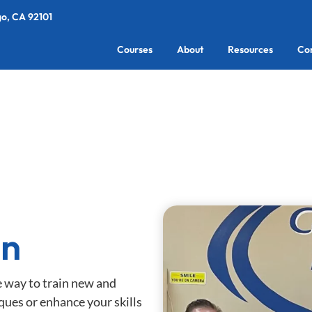
go, CA 92101
Courses
About
Resources
Co
an
e way to train new and
ques or enhance your skills