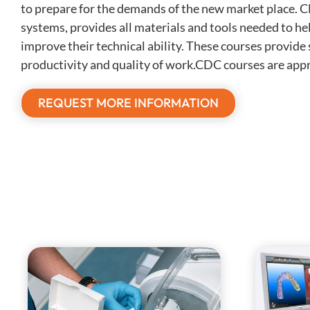
to prepare for the demands of the new market place. 
systems, provides all materials and tools needed to he
improve their technical ability. These courses provide s
productivity and quality of work.CDC courses are appr
REQUEST MORE INFORMATION