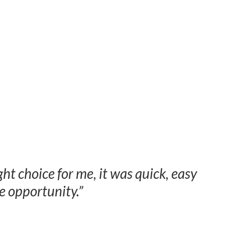
ght choice for me, it was quick, easy
 opportunity.”