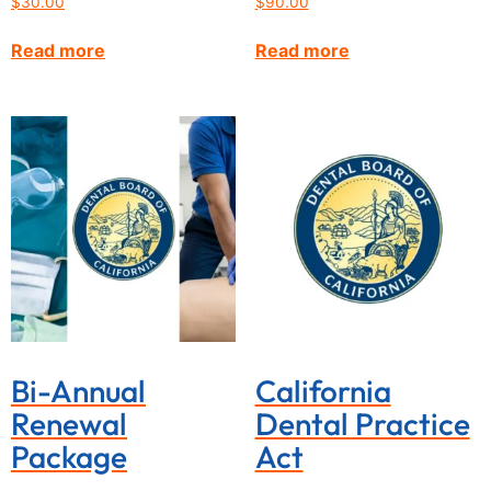
$
30.00
$
90.00
Read more
Read more
Bi-Annual
California
Renewal
Dental Practice
Package
Act