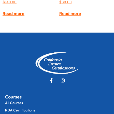
$
140.00
$
30.00
Read more
Read more
Courses
All Courses
RDA Certifications