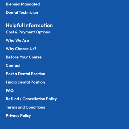
Biennial Mandated
Dental Technician
Helpful Information
Cost & Payment Options
Who We Are
Why Choose Us?
Before Your Course
Contact
Post a Dental Position
Find a Dental Position
FAQ
Refund / Cancellation Policy
Terms and Conditions
Privacy Policy