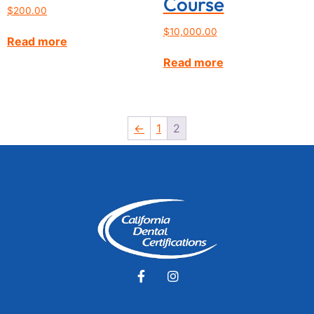
Course
$
200.00
$
10,000.00
Read more
Read more
←
1
2