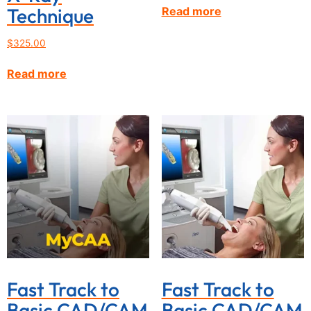
Technique
Read more
$
325.00
Read more
Fast Track to
Fast Track to
Basic CAD/CAM
Basic CAD/CAM