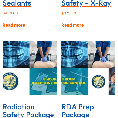
Sealants
Safety – X-Ray
$
400.00
$
375.00
Read more
Read more
Radiation
RDA Prep
Safety Package
Package