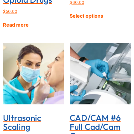
$
60.00
$
50.00
Select options
Read more
Ultrasonic
CAD/CAM #6
Scaling
Full Cad/Cam