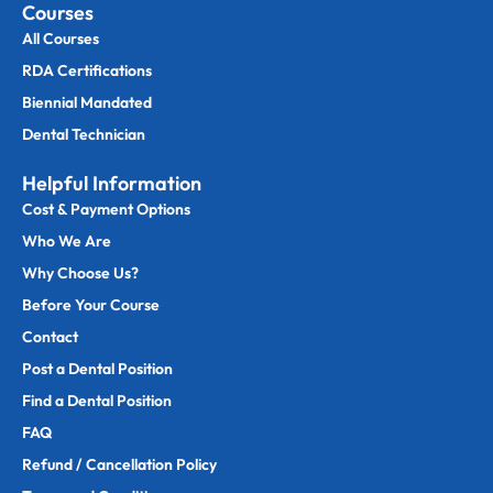
Courses
All Courses
RDA Certifications
Biennial Mandated
Dental Technician
Helpful Information
Cost & Payment Options
Who We Are
Why Choose Us?
Before Your Course
Contact
Post a Dental Position
Find a Dental Position
FAQ
Refund / Cancellation Policy