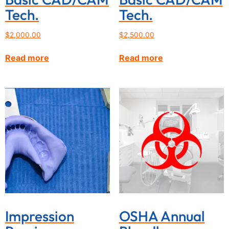
Tech.
Tech.
$
2,000.00
$
2,500.00
Read more
Read more
Impression
OSHA Annual