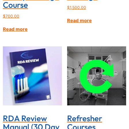
Course
$
1,500.00
$
700.00
Read more
Read more
RDA Review
Refresher
Manual (30 Day
Courses