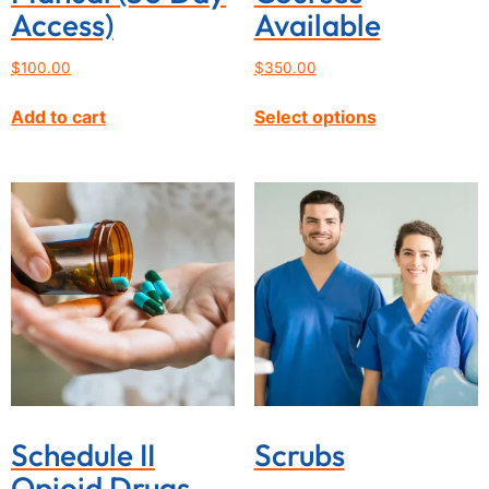
Access)
Available
$
100.00
$
350.00
Add to cart
Select options
Schedule II
Scrubs
Opioid Drugs