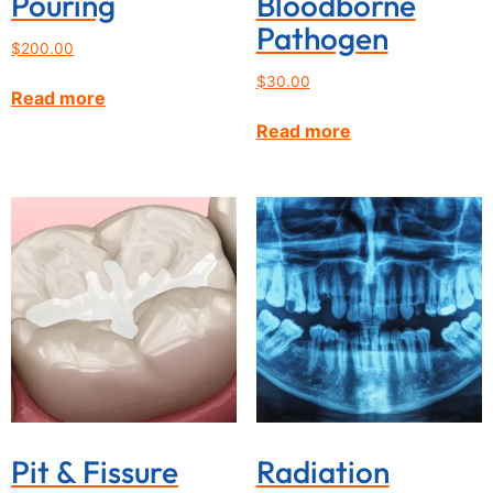
Pouring
Bloodborne
Pathogen
$
200.00
$
30.00
Read more
Read more
Pit & Fissure
Radiation