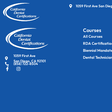
1059 First Ave San Die
Courses
All Courses
RDA Certificatio
Biennial Mandat
1059 First Ave
Dental Technicia
San Diego, CA 92101
(858) 722-8504