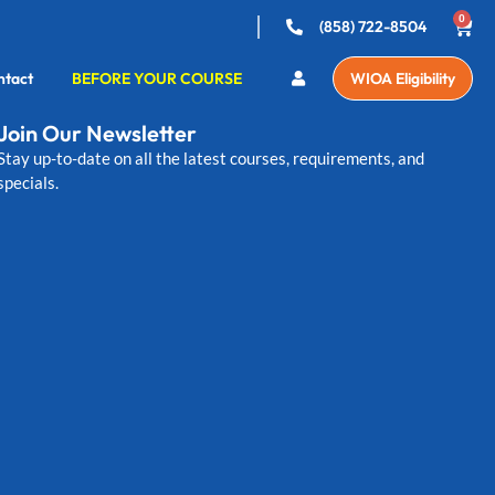
0
(858) 722-8504
ntact
BEFORE YOUR COURSE
WIOA Eligibility
Join Our Newsletter
Stay up-to-date on all the latest courses, requirements, and
specials.