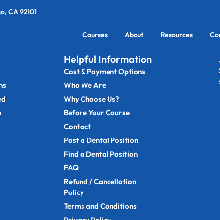
go, CA 92101
Courses
About
Resources
Co
Helpful Information
Cost & Payment Options
ns
Who We Are
ed
Why Choose Us?
n
Before Your Course
Contact
Post a Dental Position
Find a Dental Position
FAQ
Refund / Cancellation
Policy
Terms and Conditions
Privacy Policy