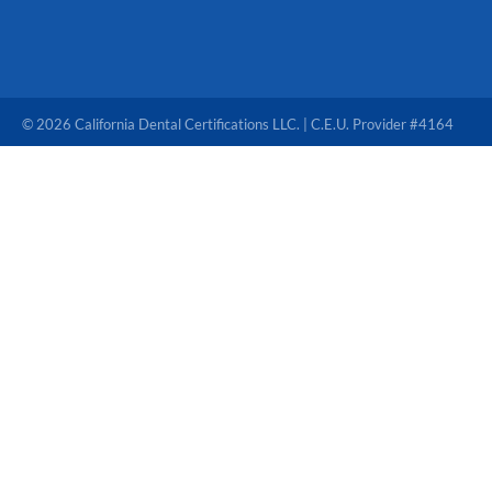
© 2026 California Dental Certifications LLC. | C.E.U. Provider #4164