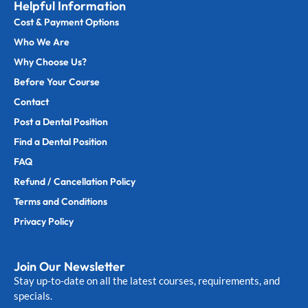
Helpful Information
Cost & Payment Options
Who We Are
Why Choose Us?
Before Your Course
Contact
Post a Dental Position
Find a Dental Position
FAQ
Refund / Cancellation Policy
Terms and Conditions
Privacy Policy
Join Our Newsletter
Stay up-to-date on all the latest courses, requirements, and
specials.