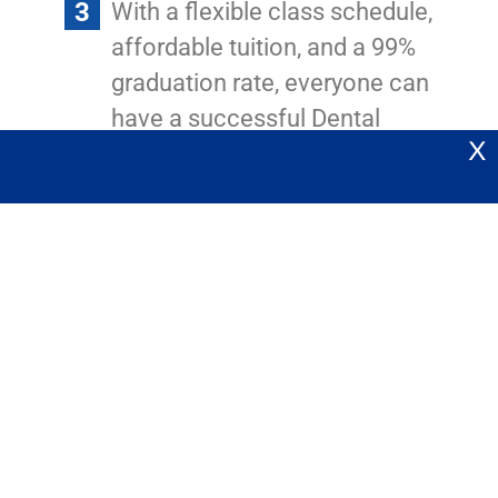
With a flexible class schedule,
affordable tuition, and a 99%
graduation rate, everyone can
have a successful Dental
X
Assisting career.
At California Dental Certifications we will guide you every step of
the way.
Click here
to join our next session and keep believing in your
dreams!