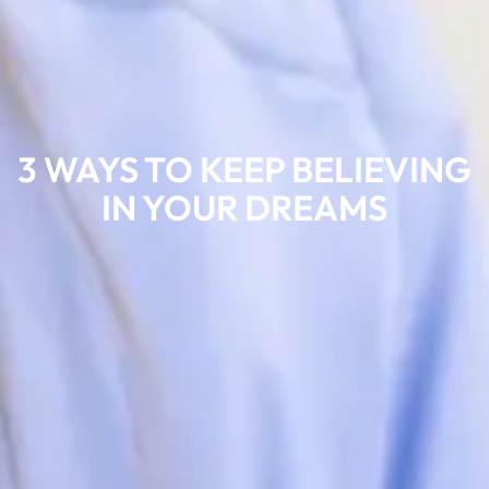
3 WAYS TO KEEP BELIEVING
IN YOUR DREAMS