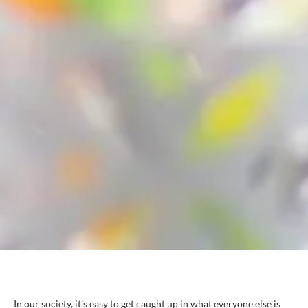
In our society, it’s easy to get caught up in what everyone else is