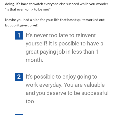
doing. It’s hard to watch everyone else succeed while you wonder
“is that ever going to be me?”
Maybe you had a plan for your life that hasn’t quite worked out.
But don’t give up yet!
It’s never too late to reinvent
yourself! It is possible to have a
great paying job in less than 1
month.
It’s possible to enjoy going to
work everyday. You are valuable
and you deserve to be successful
too.