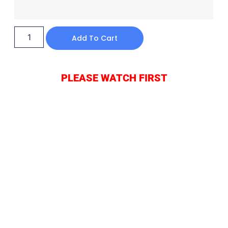
Add To Cart
PLEASE WATCH FIRST