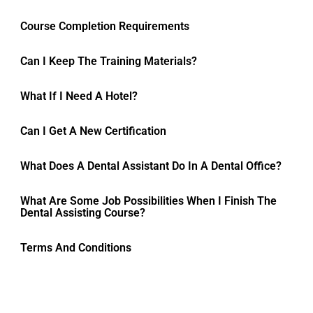
Course Completion Requirements
Can I Keep The Training Materials?
What If I Need A Hotel?
Can I Get A New Certification
What Does A Dental Assistant Do In A Dental Office?
What Are Some Job Possibilities When I Finish The
Dental Assisting Course?
Terms And Conditions