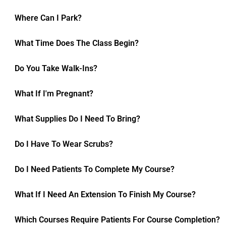
Where Can I Park?
What Time Does The Class Begin?
Do You Take Walk-Ins?
What If I'm Pregnant?
What Supplies Do I Need To Bring?
Do I Have To Wear Scrubs?
Do I Need Patients To Complete My Course?
What If I Need An Extension To Finish My Course?
Which Courses Require Patients For Course Completion?