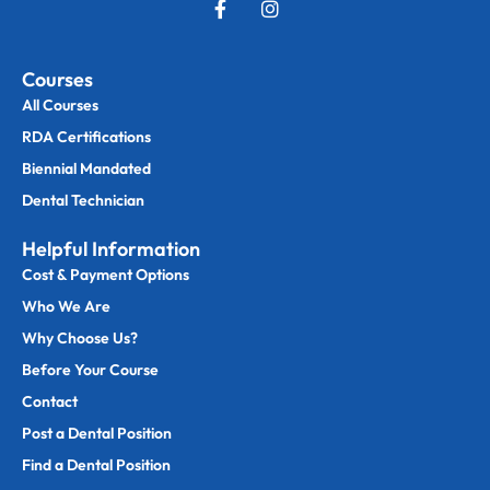
Courses
All Courses
RDA Certifications
Biennial Mandated
Dental Technician
Helpful Information
Cost & Payment Options
Who We Are
Why Choose Us?
Before Your Course
Contact
Post a Dental Position
Find a Dental Position