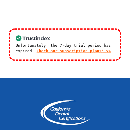
Unfortunately, the 7-day trial period has
expired.
Check our subscription plans! >>