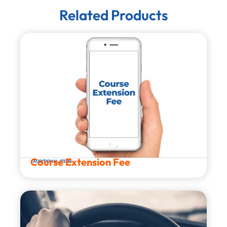
Related Products
Course Extension Fee
ADDITIONAL ITEMS