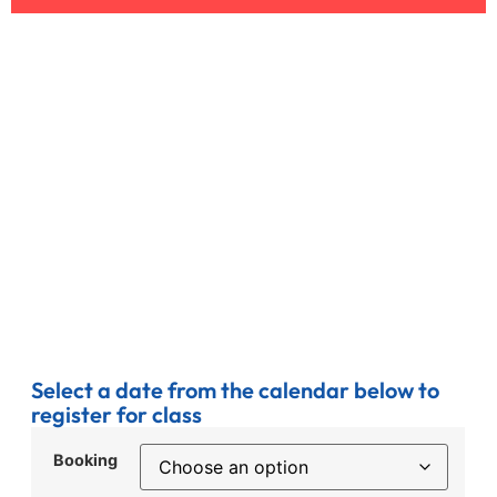
Select a date from the calendar below to
register for class
Booking