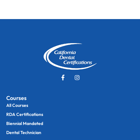
Courses
All Courses
RDA Certifications
Biennial Mandated
Dental Technician