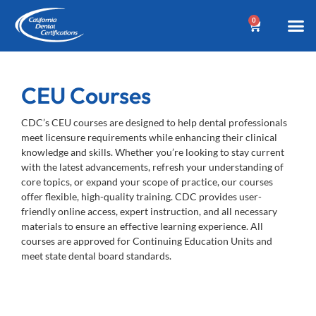
0
BEFORE YOUR 
Dental A
Biannua
Dental 
Online C
Location &
Terms an
Why Choose Us?
Additional
Post a Denta
Find a Denta
CDC Cou
DA Cour
W
CEU Courses
CDC’s CEU courses are designed to help dental professionals
meet licensure requirements while enhancing their clinical
knowledge and skills. Whether you’re looking to stay current
with the latest advancements, refresh your understanding of
core topics, or expand your scope of practice, our courses
offer flexible, high-quality training. CDC provides user-
friendly online access, expert instruction, and all necessary
materials to ensure an effective learning experience. All
courses are approved for Continuing Education Units and
meet state dental board standards.