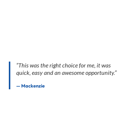
“This was the right choice for me, it was
quick, easy and an awesome opportunity.”
— Mackenzie