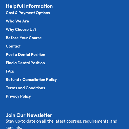
Helpful Information
Cost & Payment Options
Who We Are
Why Choose Us?
Before Your Course
Contact
Post a Dental Position
Find a Dental Position
FAQ
Refund / Cancellation Policy
Terms and Conditions
Privacy Policy
Join Our Newsletter
Stay up-to-date on all the latest courses, requirements, and
specials.