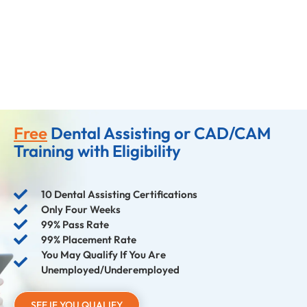
Free
Dental Assisting or CAD/CAM
Training with Eligibility
10 Dental Assisting Certifications
Only Four Weeks
99% Pass Rate
99% Placement Rate
You May Qualify If You Are
Unemployed/Underemployed
SEE IF YOU QUALIFY