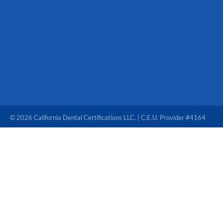
© 2026 California Dental Certifications LLC. | C.E.U. Provider #4164