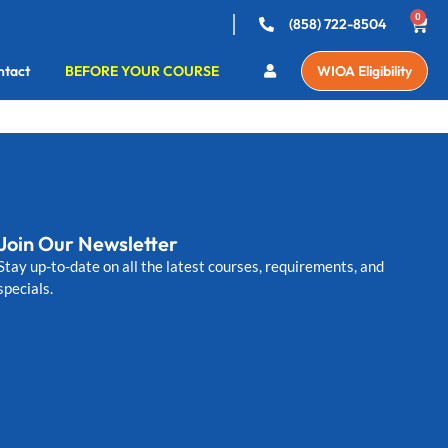
0
(858) 722-8504
ntact
BEFORE YOUR COURSE
WIOA Eligibility
Join Our Newsletter
Stay up-to-date on all the latest courses, requirements, and
specials.