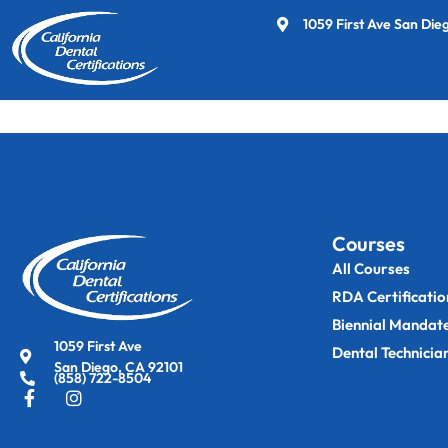
1059 First Ave San Die
This page is only available to members.
Courses
All Courses
RDA Certificatio
Biennial Mandat
1059 First Ave
Dental Technicia
San Diego, CA 92101
(858) 722-8504