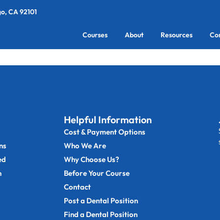
go, CA 92101
Courses
About
Resources
Co
Helpful Information
Cost & Payment Options
ns
Who We Are
ed
Why Choose Us?
n
Before Your Course
Contact
Post a Dental Position
Find a Dental Position