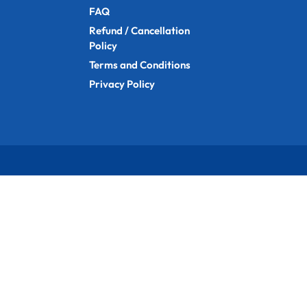
FAQ
Refund / Cancellation
Policy
Terms and Conditions
Privacy Policy