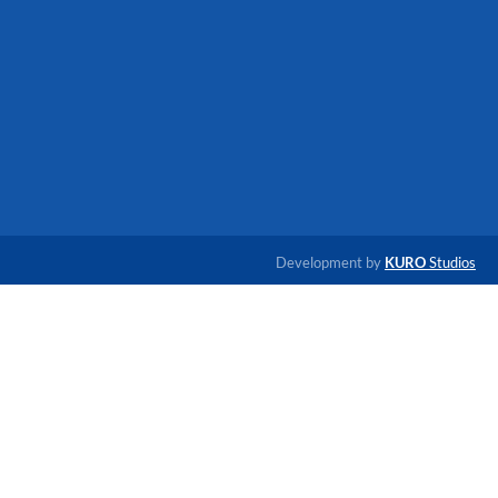
Development by
KURO
Studios