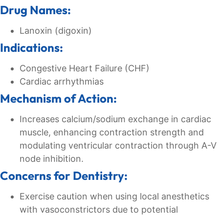
Drug Names:
Lanoxin (digoxin)
Indications:
Congestive Heart Failure (CHF)
Cardiac arrhythmias
Mechanism of Action:
Increases calcium/sodium exchange in cardiac
muscle, enhancing contraction strength and
modulating ventricular contraction through A-V
node inhibition.
Concerns for Dentistry:
Exercise caution when using local anesthetics
with vasoconstrictors due to potential