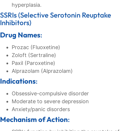
hyperplasia.
SSRIs (Selective Serotonin Reuptake
Inhibitors)
Drug Names
:
Prozac (Fluoxetine)
Zoloft (Sertraline)
Paxil (Paroxetine)
Alprazolam (Alprazolam)
Indications
:
Obsessive-compulsive disorder
Moderate to severe depression
Anxiety/panic disorders
Mechanism of Action
: