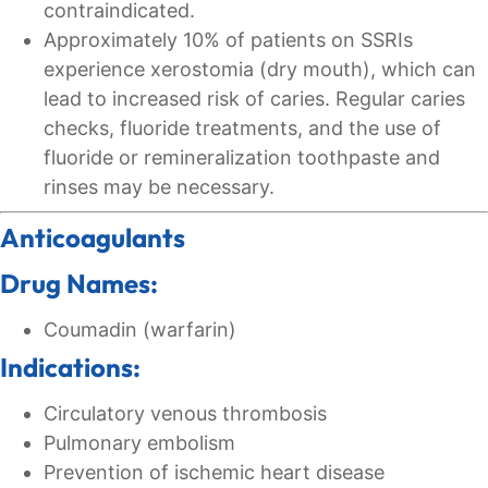
contraindicated.
Approximately 10% of patients on SSRIs
experience xerostomia (dry mouth), which can
lead to increased risk of caries. Regular caries
checks, fluoride treatments, and the use of
fluoride or remineralization toothpaste and
rinses may be necessary.
Anticoagulants
Drug Names:
Coumadin (warfarin)
Indications:
Circulatory venous thrombosis
Pulmonary embolism
Prevention of ischemic heart disease