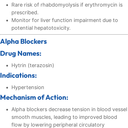
Rare risk of rhabdomyolysis if erythromycin is
prescribed.
Monitor for liver function impairment due to
potential hepatotoxicity.
Alpha Blockers
Drug Names:
Hytrin (terazosin)
Indications:
Hypertension
Mechanism of Action:
Alpha blockers decrease tension in blood vessel
smooth muscles, leading to improved blood
flow by lowering peripheral circulatory