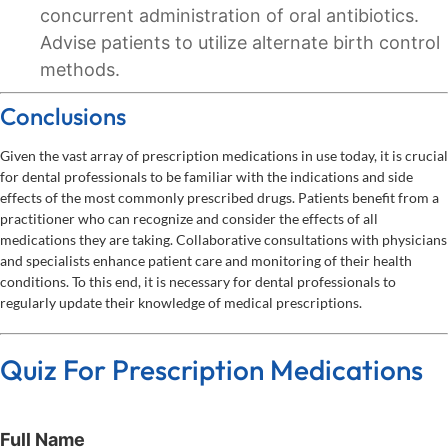
concurrent administration of oral antibiotics.
Advise patients to utilize alternate birth control
methods.
Conclusions
Given the vast array of prescription medications in use today, it is crucial
for dental professionals to be familiar with the indications and side
effects of the most commonly prescribed drugs. Patients benefit from a
practitioner who can recognize and consider the effects of all
medications they are taking. Collaborative consultations with physicians
and specialists enhance patient care and monitoring of their health
conditions. To this end, it is necessary for dental professionals to
regularly update their knowledge of medical prescriptions.
Quiz For Prescription Medications
Full Name