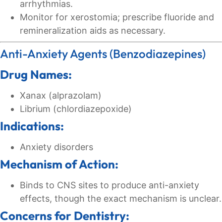
arrhythmias.
Monitor for xerostomia; prescribe fluoride and
remineralization aids as necessary.
Anti-Anxiety Agents (Benzodiazepines)
Drug Names:
Xanax (alprazolam)
Librium (chlordiazepoxide)
Indications:
Anxiety disorders
Mechanism of Action:
Binds to CNS sites to produce anti-anxiety
effects, though the exact mechanism is unclear.
Concerns for Dentistry: