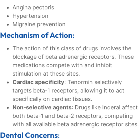
Angina pectoris
Hypertension
Migraine prevention
Mechanism of Action
:
The action of this class of drugs involves the
blockage of beta adrenergic receptors. These
medications compete with and inhibit
stimulation at these sites.
Cardiac specificity
: Tenormin selectively
targets beta-1 receptors, allowing it to act
specifically on cardiac tissues.
Non-selective agents
: Drugs like Inderal affect
both beta-1 and beta-2 receptors, competing
with all available beta adrenergic receptor sites.
Dental Concerns
: