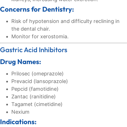
Concerns for Dentistry:
Risk of hypotension and difficulty reclining in
the dental chair.
Monitor for xerostomia.
Gastric Acid Inhibitors
Drug Names:
Prilosec (omeprazole)
Prevacid (lansoprazole)
Pepcid (famotidine)
Zantac (ranitidine)
Tagamet (cimetidine)
Nexium
Indications: