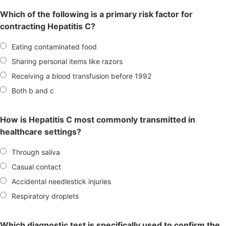
Which of the following is a primary risk factor for
contracting Hepatitis C?
Eating contaminated food
Sharing personal items like razors
Receiving a blood transfusion before 1992
Both b and c
How is Hepatitis C most commonly transmitted in
healthcare settings?
Through saliva
Casual contact
Accidental needlestick injuries
Respiratory droplets
Which diagnostic test is specifically used to confirm the