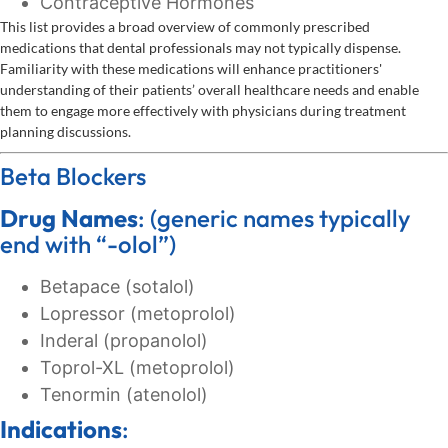
Contraceptive Hormones
This list provides a broad overview of commonly prescribed
medications that dental professionals may not typically dispense.
Familiarity with these medications will enhance practitioners'
understanding of their patients’ overall healthcare needs and enable
them to engage more effectively with physicians during treatment
planning discussions.
Beta Blockers
Drug Names
: (generic names typically
end with “-olol”)
Betapace (sotalol)
Lopressor (metoprolol)
Inderal (propanolol)
Toprol-XL (metoprolol)
Tenormin (atenolol)
Indications
: