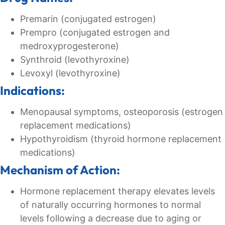
Premarin (conjugated estrogen)
Prempro (conjugated estrogen and
medroxyprogesterone)
Synthroid (levothyroxine)
Levoxyl (levothyroxine)
Indications:
Menopausal symptoms, osteoporosis (estrogen
replacement medications)
Hypothyroidism (thyroid hormone replacement
medications)
Mechanism of Action:
Hormone replacement therapy elevates levels
of naturally occurring hormones to normal
levels following a decrease due to aging or