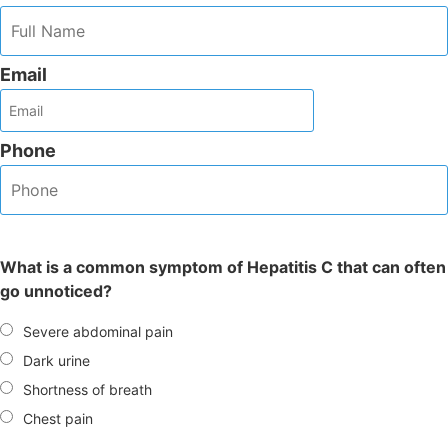
Email
Phone
What is a common symptom of Hepatitis C that can often
go unnoticed?
Severe abdominal pain
Dark urine
Shortness of breath
Chest pain