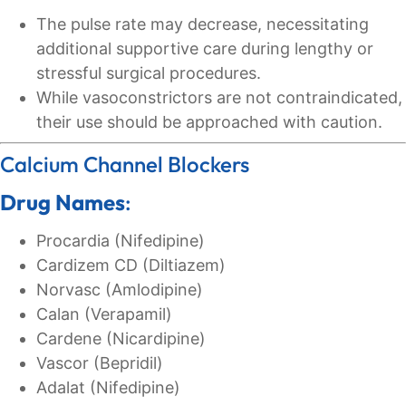
The pulse rate may decrease, necessitating
additional supportive care during lengthy or
stressful surgical procedures.
While vasoconstrictors are not contraindicated,
their use should be approached with caution.
Calcium Channel Blockers
Drug Names
:
Procardia (Nifedipine)
Cardizem CD (Diltiazem)
Norvasc (Amlodipine)
Calan (Verapamil)
Cardene (Nicardipine)
Vascor (Bepridil)
Adalat (Nifedipine)