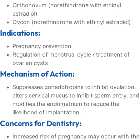
Orthonovum (norethindrone with ethinyl
estradiol)
Ovcon (norethindrone with ethinyl estradiol)
Indications:
Pregnancy prevention
Regulation of menstrual cycle / treatment of
ovarian cysts
Mechanism of Action:
Suppresses gonadotropins to inhibit ovulation,
alters cervical mucus to inhibit sperm entry, and
modifies the endometrium to reduce the
likelihood of implantation.
Concerns for Dentistry:
Increased risk of pregnancy may occur with the