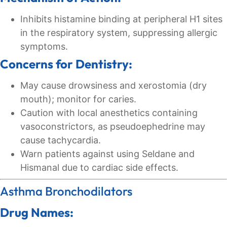
Inhibits histamine binding at peripheral H1 sites
in the respiratory system, suppressing allergic
symptoms.
Concerns for Dentistry:
May cause drowsiness and xerostomia (dry
mouth); monitor for caries.
Caution with local anesthetics containing
vasoconstrictors, as pseudoephedrine may
cause tachycardia.
Warn patients against using Seldane and
Hismanal due to cardiac side effects.
Asthma Bronchodilators
Drug Names: