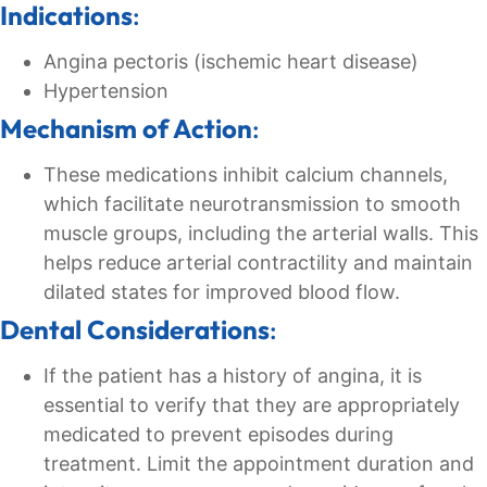
Indications
:
Angina pectoris (ischemic heart disease)
Hypertension
Mechanism of Action
:
These medications inhibit calcium channels,
which facilitate neurotransmission to smooth
muscle groups, including the arterial walls. This
helps reduce arterial contractility and maintain
dilated states for improved blood flow.
Dental Considerations
:
If the patient has a history of angina, it is
essential to verify that they are appropriately
medicated to prevent episodes during
treatment. Limit the appointment duration and