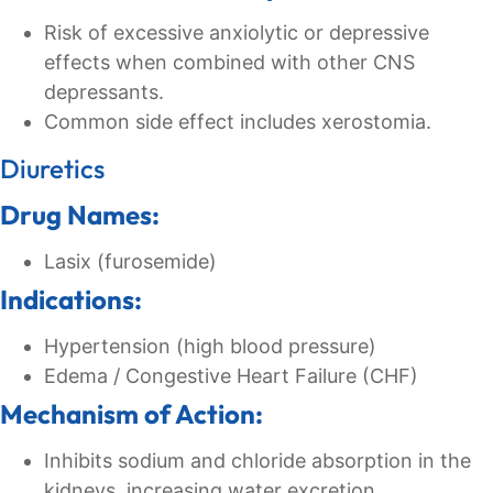
Risk of excessive anxiolytic or depressive
effects when combined with other CNS
depressants.
Common side effect includes xerostomia.
Diuretics
Drug Names:
Lasix (furosemide)
Indications:
Hypertension (high blood pressure)
Edema / Congestive Heart Failure (CHF)
Mechanism of Action:
Inhibits sodium and chloride absorption in the
kidneys, increasing water excretion.