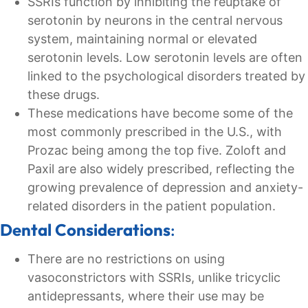
SSRIs function by inhibiting the reuptake of
serotonin by neurons in the central nervous
system, maintaining normal or elevated
serotonin levels. Low serotonin levels are often
linked to the psychological disorders treated by
these drugs.
These medications have become some of the
most commonly prescribed in the U.S., with
Prozac being among the top five. Zoloft and
Paxil are also widely prescribed, reflecting the
growing prevalence of depression and anxiety-
related disorders in the patient population.
Dental Considerations
:
There are no restrictions on using
vasoconstrictors with SSRIs, unlike tricyclic
antidepressants, where their use may be