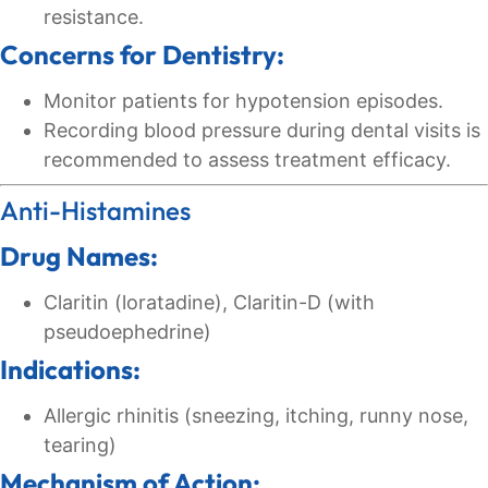
resistance.
Concerns for Dentistry:
Monitor patients for hypotension episodes.
Recording blood pressure during dental visits is
recommended to assess treatment efficacy.
Anti-Histamines
Drug Names:
Claritin (loratadine), Claritin-D (with
pseudoephedrine)
Indications:
Allergic rhinitis (sneezing, itching, runny nose,
tearing)
Mechanism of Action: