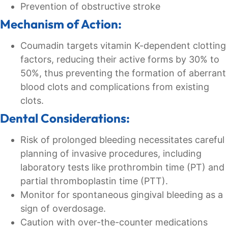
Prevention of obstructive stroke
Mechanism of Action:
Coumadin targets vitamin K-dependent clotting
factors, reducing their active forms by 30% to
50%, thus preventing the formation of aberrant
blood clots and complications from existing
clots.
Dental Considerations:
Risk of prolonged bleeding necessitates careful
planning of invasive procedures, including
laboratory tests like prothrombin time (PT) and
partial thromboplastin time (PTT).
Monitor for spontaneous gingival bleeding as a
sign of overdosage.
Caution with over-the-counter medications