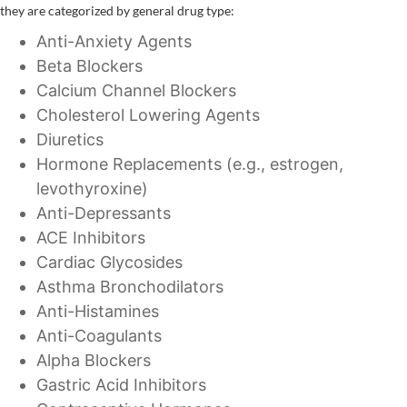
they are categorized by general drug type:
Anti-Anxiety Agents
Beta Blockers
Calcium Channel Blockers
Cholesterol Lowering Agents
Diuretics
Hormone Replacements (e.g., estrogen,
levothyroxine)
Anti-Depressants
ACE Inhibitors
Cardiac Glycosides
Asthma Bronchodilators
Anti-Histamines
Anti-Coagulants
Alpha Blockers
Gastric Acid Inhibitors