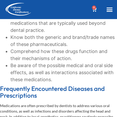
Learning Goals
0
Recognize the commonly prescribed
BEFORE YOUR 
Dental A
Biannua
Dental 
Online C
Location &
Terms an
Why Choose Us?
Additional
Post a Denta
Find a Denta
CDC Cou
DA Cour
W
medications that are typically used beyond
dental practice.
Know both the generic and brand/trade names
of these pharmaceuticals.
Comprehend how these drugs function and
their mechanisms of action.
Be aware of the possible medical and oral side
effects, as well as interactions associated with
these medications.
Frequently Encountered Diseases and
Prescriptions
Medications are often prescribed by dentists to address various oral
conditions, as well as infections and disorders affecting the head and
neck. In addition to local anesthetics, practitioners routinely prescribe