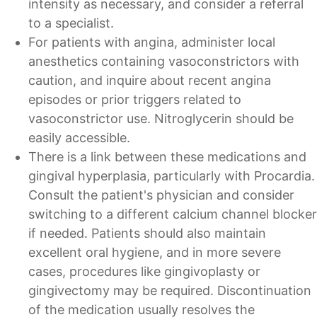
intensity as necessary, and consider a referral
to a specialist.
For patients with angina, administer local
anesthetics containing vasoconstrictors with
caution, and inquire about recent angina
episodes or prior triggers related to
vasoconstrictor use. Nitroglycerin should be
easily accessible.
There is a link between these medications and
gingival hyperplasia, particularly with Procardia.
Consult the patient's physician and consider
switching to a different calcium channel blocker
if needed. Patients should also maintain
excellent oral hygiene, and in more severe
cases, procedures like gingivoplasty or
gingivectomy may be required. Discontinuation
of the medication usually resolves the