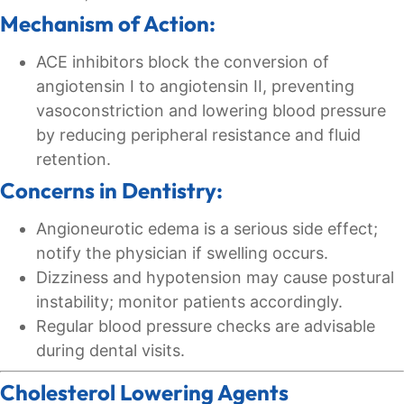
Mechanism of Action:
ACE inhibitors block the conversion of
angiotensin I to angiotensin II, preventing
vasoconstriction and lowering blood pressure
by reducing peripheral resistance and fluid
retention.
Concerns in Dentistry:
Angioneurotic edema is a serious side effect;
notify the physician if swelling occurs.
Dizziness and hypotension may cause postural
instability; monitor patients accordingly.
Regular blood pressure checks are advisable
during dental visits.
Cholesterol Lowering Agents