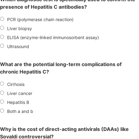
presence of Hepatitis C antibodies?
PCR (polymerase chain reaction)
Liver biopsy
ELISA (enzyme-linked immunosorbent assay)
Ultrasound
What are the potential long-term complications of
chronic Hepatitis C?
Cirrhosis
Liver cancer
Hepatitis B
Both a and b
Why is the cost of direct-acting antivirals (DAAs) like
Sovaldi controversial?