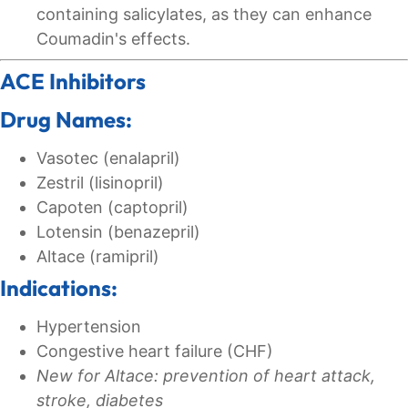
containing salicylates, as they can enhance
Coumadin's effects.
ACE Inhibitors
Drug Names:
Vasotec (enalapril)
Zestril (lisinopril)
Capoten (captopril)
Lotensin (benazepril)
Altace (ramipril)
Indications:
Hypertension
Congestive heart failure (CHF)
New for Altace: prevention of heart attack,
stroke, diabetes