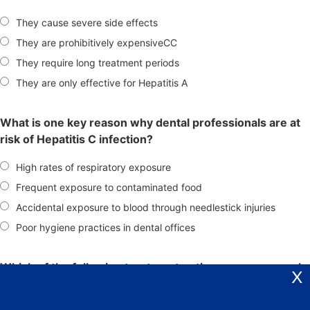
They cause severe side effects
They are prohibitively expensiveCC
They require long treatment periods
They are only effective for Hepatitis A
What is one key reason why dental professionals are at
risk of Hepatitis C infection?
High rates of respiratory exposure
Frequent exposure to contaminated food
Accidental exposure to blood through needlestick injuries
Poor hygiene practices in dental offices
Which of the following treatment options was commonly
X
used for Hepatitis C before 2013?