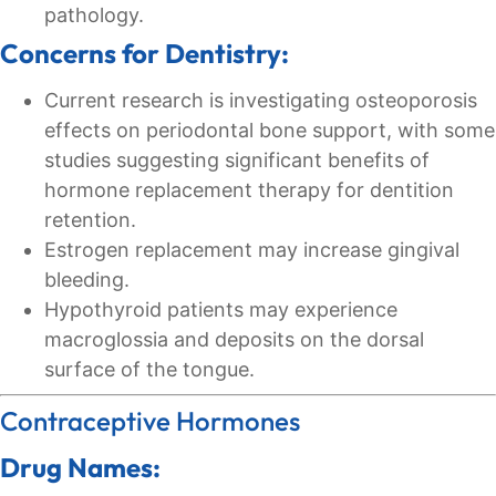
pathology.
Concerns for Dentistry:
Current research is investigating osteoporosis
effects on periodontal bone support, with some
studies suggesting significant benefits of
hormone replacement therapy for dentition
retention.
Estrogen replacement may increase gingival
bleeding.
Hypothyroid patients may experience
macroglossia and deposits on the dorsal
surface of the tongue.
Contraceptive Hormones
Drug Names: