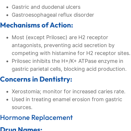
Gastric and duodenal ulcers
Gastroesophageal reflux disorder
Mechanisms of Action:
Most (except Prilosec) are H2 receptor
antagonists, preventing acid secretion by
competing with histamine for H2 receptor sites.
Prilosec inhibits the H+/K+ ATPase enzyme in
gastric parietal cells, blocking acid production.
Concerns in Dentistry:
Xerostomia; monitor for increased caries rate.
Used in treating enamel erosion from gastric
sources.
Hormone Replacement
Drug Names: