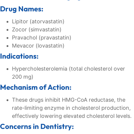
Drug Names:
Lipitor (atorvastatin)
Zocor (simvastatin)
Pravachol (pravastatin)
Mevacor (lovastatin)
Indications:
Hypercholesterolemia (total cholesterol over
200 mg)
Mechanism of Action:
These drugs inhibit HMG-CoA reductase, the
rate-limiting enzyme in cholesterol production,
effectively lowering elevated cholesterol levels.
Concerns in Dentistry: