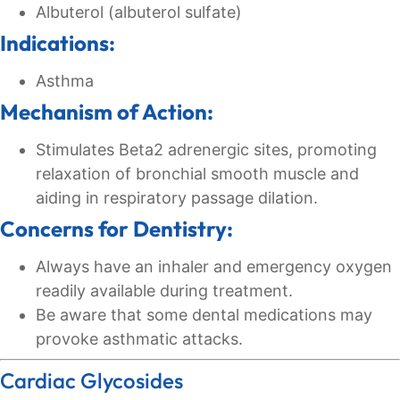
Albuterol (albuterol sulfate)
Indications:
Asthma
Mechanism of Action:
Stimulates Beta2 adrenergic sites, promoting
relaxation of bronchial smooth muscle and
aiding in respiratory passage dilation.
Concerns for Dentistry:
Always have an inhaler and emergency oxygen
readily available during treatment.
Be aware that some dental medications may
provoke asthmatic attacks.
Cardiac Glycosides