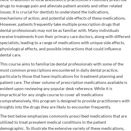
drugs to manage pain and alleviate patient anxiety and other related
issues. It is crucial for dentists to understand the indications,
mechanisms of action, and potential side effects of these medications.
However, patients frequently take multiple prescription drugs that
dental professionals may not be as familiar with. Many individuals
receive treatments from their primary care doctors, along with different
specialists, leading to a range of medications with unique side effects,
physiological effects, and possible interactions that could influence
dental care.
This course aims to familiarize dental professionals with some of the
most common prescriptions encountered in daily dental practice,
particularly those that have implications for treatment planning and
patient care. The sheer volume of prescription medications available is
evident upon reviewing any popular desk reference. While it is
impractical for any single course to cover all medications
comprehensively, this program is designed to provide practitioners with
insights into the drugs they are likely to encounter frequently.
The text below emphasizes commonly prescribed medications that are
utilized to treat prevalent medical conditions in the patient
demographic. To illustrate the extensive variety of these medications,