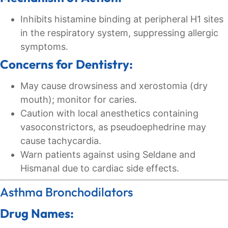
Inhibits histamine binding at peripheral H1 sites
in the respiratory system, suppressing allergic
symptoms.
Concerns for Dentistry:
May cause drowsiness and xerostomia (dry
mouth); monitor for caries.
Caution with local anesthetics containing
vasoconstrictors, as pseudoephedrine may
cause tachycardia.
Warn patients against using Seldane and
Hismanal due to cardiac side effects.
Asthma Bronchodilators
Drug Names: