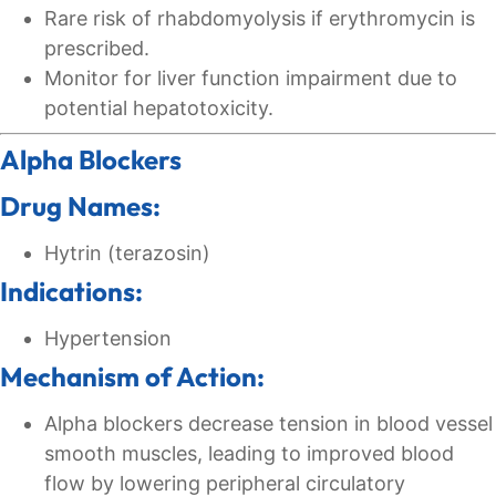
Rare risk of rhabdomyolysis if erythromycin is
prescribed.
Monitor for liver function impairment due to
potential hepatotoxicity.
Alpha Blockers
Drug Names:
Hytrin (terazosin)
Indications:
Hypertension
Mechanism of Action:
Alpha blockers decrease tension in blood vessel
smooth muscles, leading to improved blood
flow by lowering peripheral circulatory