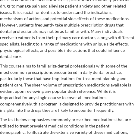
drugs to manage pain and alleviate patient anxiety and other related
issues. It is crucial for dentists to understand the indications,
mechanisms of action, and potential side effects of these medications.
However, patients frequently take multiple prescription drugs that
dental professionals may not be as familiar with. Many individuals
receive treatments from their primary care doctors, along with different
specialists, leading to a range of medications with unique side effects,
physiological effects, and possible interactions that could influence
dental care.
This course aims to familiarize dental professionals with some of the
most common prescriptions encountered in daily dental practice,
particularly those that have implications for treatment planning and
patient care. The sheer volume of prescription medications available is
evident upon reviewing any popular desk reference. While it is
impractical for any single course to cover all medications
comprehensively, this program is designed to provide practitioners with
insights into the drugs they are likely to encounter frequently.
The text below emphasizes commonly prescribed medications that are
utilized to treat prevalent medical conditions in the patient
demographic. To illustrate the extensive variety of these medications,