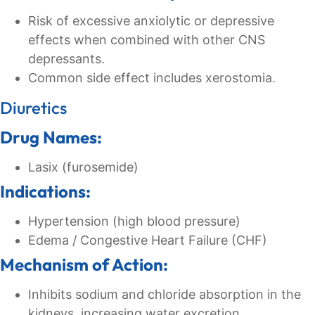
Risk of excessive anxiolytic or depressive
effects when combined with other CNS
depressants.
Common side effect includes xerostomia.
Diuretics
Drug Names:
Lasix (furosemide)
Indications:
Hypertension (high blood pressure)
Edema / Congestive Heart Failure (CHF)
Mechanism of Action:
Inhibits sodium and chloride absorption in the
kidneys, increasing water excretion.