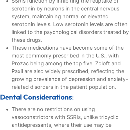
SSRIs function by inhibiting the reuptake of
serotonin by neurons in the central nervous
system, maintaining normal or elevated
serotonin levels. Low serotonin levels are often
linked to the psychological disorders treated by
these drugs.
These medications have become some of the
most commonly prescribed in the U.S., with
Prozac being among the top five. Zoloft and
Paxil are also widely prescribed, reflecting the
growing prevalence of depression and anxiety-
related disorders in the patient population.
Dental Considerations
:
There are no restrictions on using
vasoconstrictors with SSRIs, unlike tricyclic
antidepressants, where their use may be