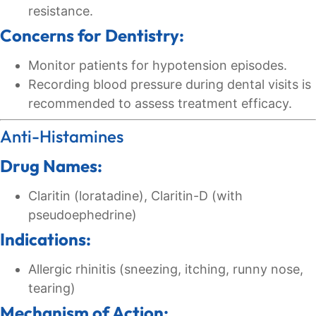
resistance.
Concerns for Dentistry:
Monitor patients for hypotension episodes.
Recording blood pressure during dental visits is
recommended to assess treatment efficacy.
Anti-Histamines
Drug Names:
Claritin (loratadine), Claritin-D (with
pseudoephedrine)
Indications:
Allergic rhinitis (sneezing, itching, runny nose,
tearing)
Mechanism of Action: