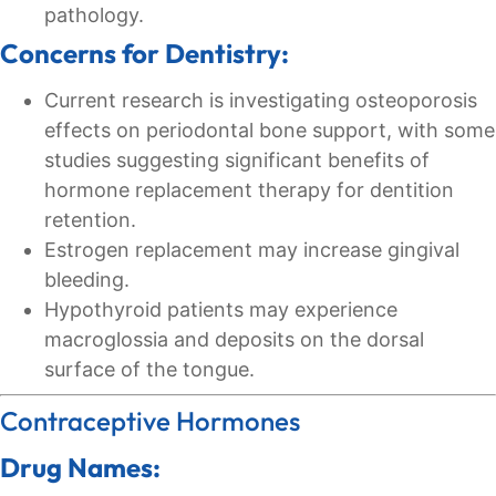
pathology.
Concerns for Dentistry:
Current research is investigating osteoporosis
effects on periodontal bone support, with some
studies suggesting significant benefits of
hormone replacement therapy for dentition
retention.
Estrogen replacement may increase gingival
bleeding.
Hypothyroid patients may experience
macroglossia and deposits on the dorsal
surface of the tongue.
Contraceptive Hormones
Drug Names: