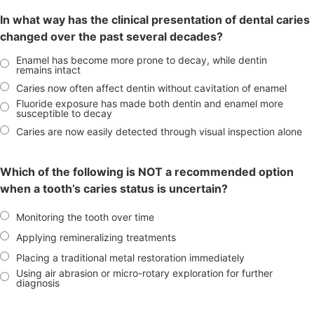
In what way has the clinical presentation of dental caries
changed over the past several decades?
Enamel has become more prone to decay, while dentin
remains intact
Caries now often affect dentin without cavitation of enamel
Fluoride exposure has made both dentin and enamel more
susceptible to decay
Caries are now easily detected through visual inspection alone
Which of the following is NOT a recommended option
when a tooth’s caries status is uncertain?
Monitoring the tooth over time
Applying remineralizing treatments
Placing a traditional metal restoration immediately
Using air abrasion or micro-rotary exploration for further
diagnosis