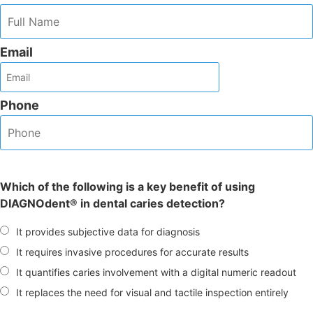
Email
Phone
Which of the following is a key benefit of using
DIAGNOdent® in dental caries detection?
It provides subjective data for diagnosis
It requires invasive procedures for accurate results
It quantifies caries involvement with a digital numeric readout
It replaces the need for visual and tactile inspection entirely