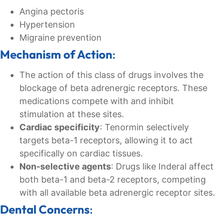
Angina pectoris
Hypertension
Migraine prevention
Mechanism of Action
:
The action of this class of drugs involves the
blockage of beta adrenergic receptors. These
medications compete with and inhibit
stimulation at these sites.
Cardiac specificity
: Tenormin selectively
targets beta-1 receptors, allowing it to act
specifically on cardiac tissues.
Non-selective agents
: Drugs like Inderal affect
both beta-1 and beta-2 receptors, competing
with all available beta adrenergic receptor sites.
Dental Concerns
: