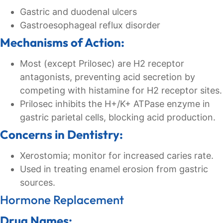
Gastric and duodenal ulcers
Gastroesophageal reflux disorder
Mechanisms of Action:
Most (except Prilosec) are H2 receptor
antagonists, preventing acid secretion by
competing with histamine for H2 receptor sites.
Prilosec inhibits the H+/K+ ATPase enzyme in
gastric parietal cells, blocking acid production.
Concerns in Dentistry:
Xerostomia; monitor for increased caries rate.
Used in treating enamel erosion from gastric
sources.
Hormone Replacement
Drug Names: