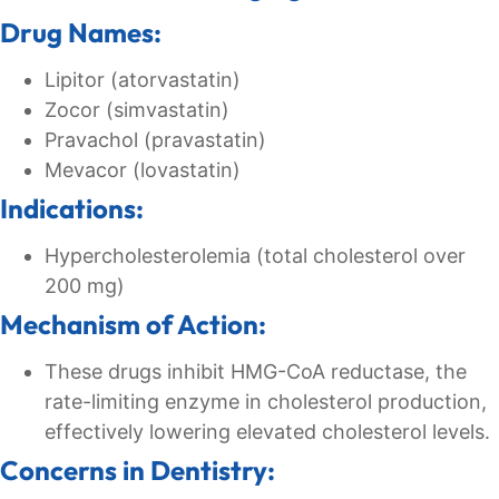
Drug Names:
Lipitor (atorvastatin)
Zocor (simvastatin)
Pravachol (pravastatin)
Mevacor (lovastatin)
Indications:
Hypercholesterolemia (total cholesterol over
200 mg)
Mechanism of Action:
These drugs inhibit HMG-CoA reductase, the
rate-limiting enzyme in cholesterol production,
effectively lowering elevated cholesterol levels.
Concerns in Dentistry: