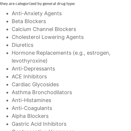
they are categorized by general drug type:
Anti-Anxiety Agents
Beta Blockers
Calcium Channel Blockers
Cholesterol Lowering Agents
Diuretics
Hormone Replacements (e.g., estrogen,
levothyroxine)
Anti-Depressants
ACE Inhibitors
Cardiac Glycosides
Asthma Bronchodilators
Anti-Histamines
Anti-Coagulants
Alpha Blockers
Gastric Acid Inhibitors