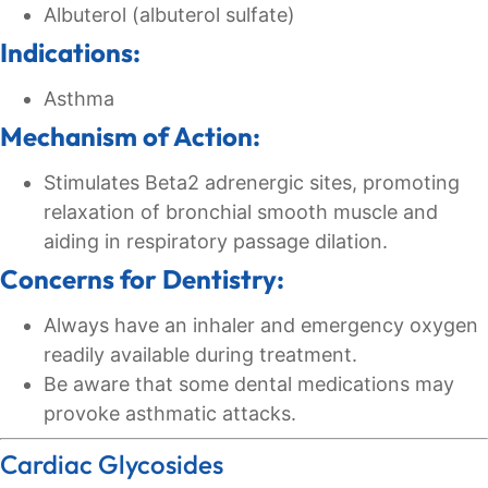
Albuterol (albuterol sulfate)
Indications:
Asthma
Mechanism of Action:
Stimulates Beta2 adrenergic sites, promoting
relaxation of bronchial smooth muscle and
aiding in respiratory passage dilation.
Concerns for Dentistry:
Always have an inhaler and emergency oxygen
readily available during treatment.
Be aware that some dental medications may
provoke asthmatic attacks.
Cardiac Glycosides