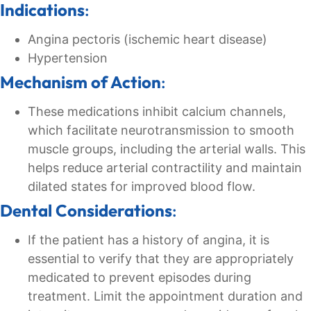
Indications
:
Angina pectoris (ischemic heart disease)
Hypertension
Mechanism of Action
:
These medications inhibit calcium channels,
which facilitate neurotransmission to smooth
muscle groups, including the arterial walls. This
helps reduce arterial contractility and maintain
dilated states for improved blood flow.
Dental Considerations
:
If the patient has a history of angina, it is
essential to verify that they are appropriately
medicated to prevent episodes during
treatment. Limit the appointment duration and