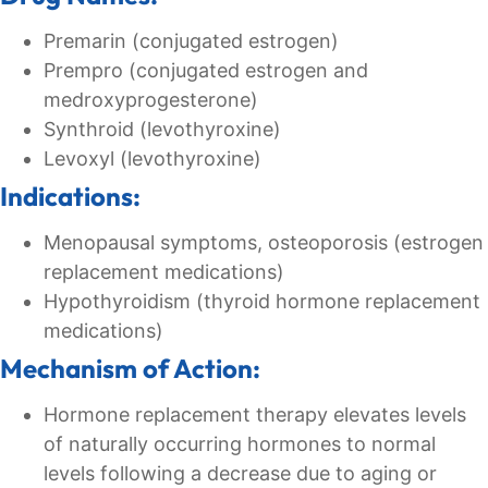
Premarin (conjugated estrogen)
Prempro (conjugated estrogen and
medroxyprogesterone)
Synthroid (levothyroxine)
Levoxyl (levothyroxine)
Indications:
Menopausal symptoms, osteoporosis (estrogen
replacement medications)
Hypothyroidism (thyroid hormone replacement
medications)
Mechanism of Action:
Hormone replacement therapy elevates levels
of naturally occurring hormones to normal
levels following a decrease due to aging or