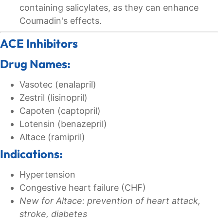
containing salicylates, as they can enhance
Coumadin's effects.
ACE Inhibitors
Drug Names:
Vasotec (enalapril)
Zestril (lisinopril)
Capoten (captopril)
Lotensin (benazepril)
Altace (ramipril)
Indications:
Hypertension
Congestive heart failure (CHF)
New for Altace: prevention of heart attack,
stroke, diabetes