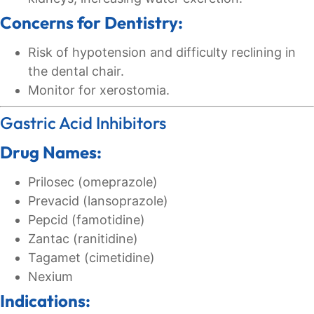
Concerns for Dentistry:
Risk of hypotension and difficulty reclining in
the dental chair.
Monitor for xerostomia.
Gastric Acid Inhibitors
Drug Names:
Prilosec (omeprazole)
Prevacid (lansoprazole)
Pepcid (famotidine)
Zantac (ranitidine)
Tagamet (cimetidine)
Nexium
Indications: