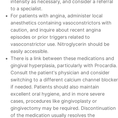
intensity as necessary, and consider a referral
to a specialist.
For patients with angina, administer local
anesthetics containing vasoconstrictors with
caution, and inquire about recent angina
episodes or prior triggers related to
vasoconstrictor use. Nitroglycerin should be
easily accessible.
There is a link between these medications and
gingival hyperplasia, particularly with Procardia.
Consult the patient's physician and consider
switching to a different calcium channel blocker
if needed. Patients should also maintain
excellent oral hygiene, and in more severe
cases, procedures like gingivoplasty or
gingivectomy may be required. Discontinuation
of the medication usually resolves the