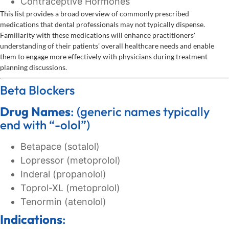
Contraceptive Hormones
This list provides a broad overview of commonly prescribed
medications that dental professionals may not typically dispense.
Familiarity with these medications will enhance practitioners'
understanding of their patients’ overall healthcare needs and enable
them to engage more effectively with physicians during treatment
planning discussions.
Beta Blockers
Drug Names
: (generic names typically
end with “-olol”)
Betapace (sotalol)
Lopressor (metoprolol)
Inderal (propanolol)
Toprol-XL (metoprolol)
Tenormin (atenolol)
Indications
: