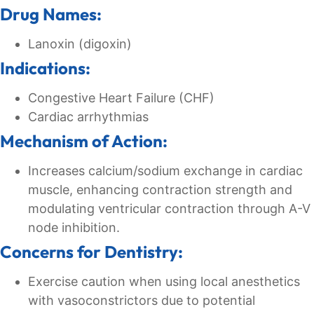
Drug Names:
Lanoxin (digoxin)
Indications:
Congestive Heart Failure (CHF)
Cardiac arrhythmias
Mechanism of Action:
Increases calcium/sodium exchange in cardiac
muscle, enhancing contraction strength and
modulating ventricular contraction through A-V
node inhibition.
Concerns for Dentistry:
Exercise caution when using local anesthetics
with vasoconstrictors due to potential