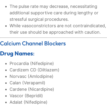
The pulse rate may decrease, necessitating
additional supportive care during lengthy or
stressful surgical procedures.
While vasoconstrictors are not contraindicated,
their use should be approached with caution.
Calcium Channel Blockers
Drug Names
:
Procardia (Nifedipine)
Cardizem CD (Diltiazem)
Norvasc (Amlodipine)
Calan (Verapamil)
Cardene (Nicardipine)
Vascor (Bepridil)
Adalat (Nifedipine)