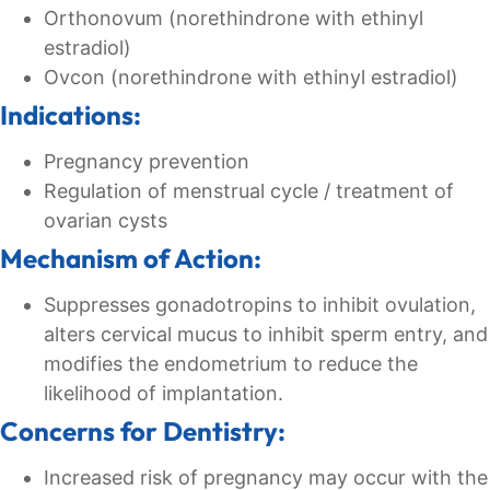
Orthonovum (norethindrone with ethinyl
estradiol)
Ovcon (norethindrone with ethinyl estradiol)
Indications:
Pregnancy prevention
Regulation of menstrual cycle / treatment of
ovarian cysts
Mechanism of Action:
Suppresses gonadotropins to inhibit ovulation,
alters cervical mucus to inhibit sperm entry, and
modifies the endometrium to reduce the
likelihood of implantation.
Concerns for Dentistry:
Increased risk of pregnancy may occur with the