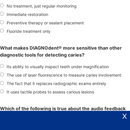
No treatment, just regular monitoring
Immediate restoration
Preventive therapy or sealant placement
Fluoride treatment only
What makes DIAGNOdent® more sensitive than other
diagnostic tools for detecting caries?
Its ability to visually inspect teeth under magnification
The use of laser fluorescence to measure caries involvement
The fact that it replaces radiographic exams entirely
It uses tactile probes to assess carious lesions
Which of the following is true about the audio feedback
X
signal provided by DIAGNOdent®?
The higher the pitch, the healthier the tooth