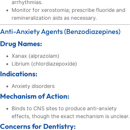
arrhythmias.
Monitor for xerostomia; prescribe fluoride and
remineralization aids as necessary.
Anti-Anxiety Agents (Benzodiazepines)
Drug Names:
Xanax (alprazolam)
Librium (chlordiazepoxide)
Indications:
Anxiety disorders
Mechanism of Action:
Binds to CNS sites to produce anti-anxiety
effects, though the exact mechanism is unclear.
Concerns for Dentistry: