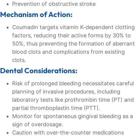
Prevention of obstructive stroke
Mechanism of Action:
Coumadin targets vitamin K-dependent clotting
factors, reducing their active forms by 30% to
50%, thus preventing the formation of aberrant
blood clots and complications from existing
clots.
Dental Considerations:
Risk of prolonged bleeding necessitates careful
planning of invasive procedures, including
laboratory tests like prothrombin time (PT) and
partial thromboplastin time (PTT).
Monitor for spontaneous gingival bleeding as a
sign of overdosage.
Caution with over-the-counter medications