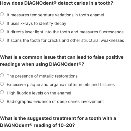
How does DIAGNOdent® detect caries in a tooth?
It measures temperature variations in tooth enamel
It uses x-rays to identify decay
It directs laser light into the tooth and measures fluorescence
It scans the tooth for cracks and other structural weaknesses
What is a common issue that can lead to false positive
readings when using DIAGNOdent®?
The presence of metallic restorations
Excessive plaque and organic matter in pits and fissures
High fluoride levels on the enamel
Radiographic evidence of deep caries involvement
What is the suggested treatment for a tooth with a
DIAGNOdent® reading of 10-20?