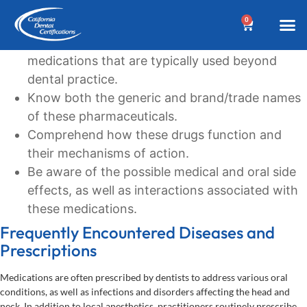
Learning Goals
0
Recognize the commonly prescribed
BEFORE YOUR 
Dental A
Biannua
Dental 
Online C
Location &
Terms an
Why Choose Us?
Additional
Post a Denta
Find a Denta
CDC Cou
DA Cour
W
medications that are typically used beyond
dental practice.
Know both the generic and brand/trade names
of these pharmaceuticals.
Comprehend how these drugs function and
their mechanisms of action.
Be aware of the possible medical and oral side
effects, as well as interactions associated with
these medications.
Frequently Encountered Diseases and
Prescriptions
Medications are often prescribed by dentists to address various oral
conditions, as well as infections and disorders affecting the head and
neck. In addition to local anesthetics, practitioners routinely prescribe