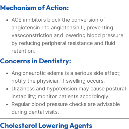
Mechanism of Action:
ACE inhibitors block the conversion of
angiotensin I to angiotensin II, preventing
vasoconstriction and lowering blood pressure
by reducing peripheral resistance and fluid
retention.
Concerns in Dentistry:
Angioneurotic edema is a serious side effect;
notify the physician if swelling occurs.
Dizziness and hypotension may cause postural
instability; monitor patients accordingly.
Regular blood pressure checks are advisable
during dental visits.
Cholesterol Lowering Agents