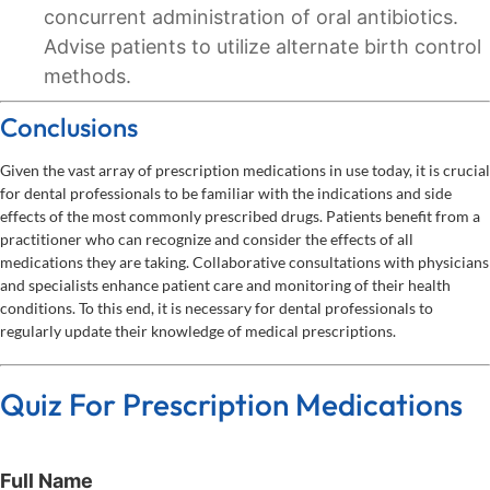
concurrent administration of oral antibiotics.
Advise patients to utilize alternate birth control
methods.
Conclusions
Given the vast array of prescription medications in use today, it is crucial
for dental professionals to be familiar with the indications and side
effects of the most commonly prescribed drugs. Patients benefit from a
practitioner who can recognize and consider the effects of all
medications they are taking. Collaborative consultations with physicians
and specialists enhance patient care and monitoring of their health
conditions. To this end, it is necessary for dental professionals to
regularly update their knowledge of medical prescriptions.
Quiz For Prescription Medications
Full Name