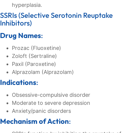
hyperplasia.
SSRIs (Selective Serotonin Reuptake
Inhibitors)
Drug Names
:
Prozac (Fluoxetine)
Zoloft (Sertraline)
Paxil (Paroxetine)
Alprazolam (Alprazolam)
Indications
:
Obsessive-compulsive disorder
Moderate to severe depression
Anxiety/panic disorders
Mechanism of Action
: