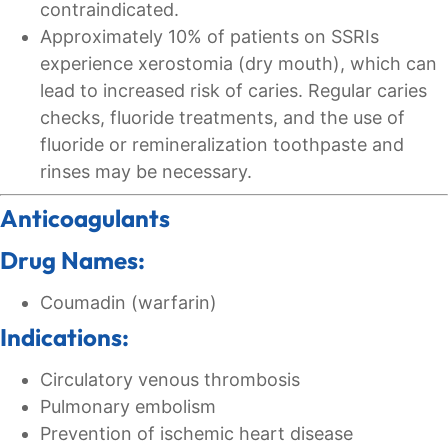
contraindicated.
Approximately 10% of patients on SSRIs
experience xerostomia (dry mouth), which can
lead to increased risk of caries. Regular caries
checks, fluoride treatments, and the use of
fluoride or remineralization toothpaste and
rinses may be necessary.
Anticoagulants
Drug Names:
Coumadin (warfarin)
Indications:
Circulatory venous thrombosis
Pulmonary embolism
Prevention of ischemic heart disease