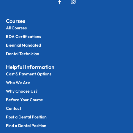
Courses
All Courses
RDA Certifications
Biennial Mandated
Dental Technician
Helpful Information
Cost & Payment Options
Who We Are
Why Choose Us?
Before Your Course
Contact
Post a Dental Position
Find a Dental Position