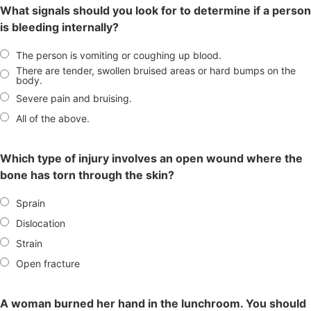
What signals should you look for to determine if a person
is bleeding internally?
The person is vomiting or coughing up blood.
There are tender, swollen bruised areas or hard bumps on the
body.
Severe pain and bruising.
All of the above.
Which type of injury involves an open wound where the
bone has torn through the skin?
Sprain
Dislocation
Strain
Open fracture
A woman burned her hand in the lunchroom. You should