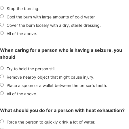
Stop the burning.
Cool the burn with large amounts of cold water.
Cover the burn loosely with a dry, sterile dressing.
All of the above.
When caring for a person who is having a seizure, you
should
Try to hold the person still.
Remove nearby object that might cause injury.
Place a spoon or a wallet between the person’s teeth.
All of the above.
What should you do for a person with heat exhaustion?
Force the person to quickly drink a lot of water.