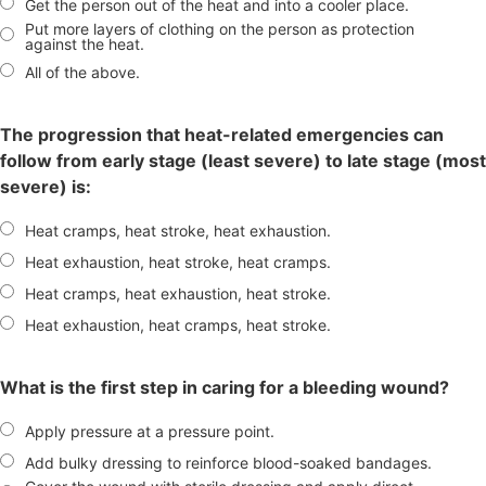
Get the person out of the heat and into a cooler place.
Put more layers of clothing on the person as protection
against the heat.
All of the above.
The progression that heat-related emergencies can
follow from early stage (least severe) to late stage (most
severe) is:
Heat cramps, heat stroke, heat exhaustion.
Heat exhaustion, heat stroke, heat cramps.
Heat cramps, heat exhaustion, heat stroke.
Heat exhaustion, heat cramps, heat stroke.
What is the first step in caring for a bleeding wound?
Apply pressure at a pressure point.
Add bulky dressing to reinforce blood-soaked bandages.