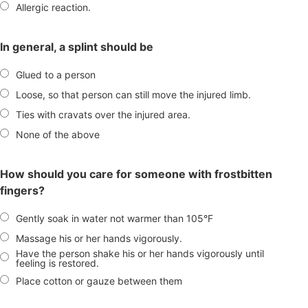
Allergic reaction.
In general, a splint should be
Glued to a person
Loose, so that person can still move the injured limb.
Ties with cravats over the injured area.
None of the above
How should you care for someone with frostbitten
fingers?
Gently soak in water not warmer than 105°F
Massage his or her hands vigorously.
Have the person shake his or her hands vigorously until
feeling is restored.
Place cotton or gauze between them