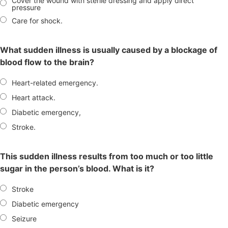
Cover the wound with sterile dressing and apply direct
pressure
Care for shock.
What sudden illness is usually caused by a blockage of
blood flow to the brain?
Heart-related emergency.
Heart attack.
Diabetic emergency,
Stroke.
This sudden illness results from too much or too little
sugar in the person’s blood. What is it?
Stroke
Diabetic emergency
Seizure