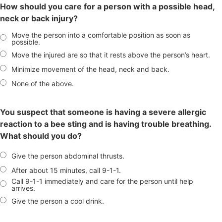
How should you care for a person with a possible head,
neck or back injury?
Move the person into a comfortable position as soon as
possible.
Move the injured are so that it rests above the person’s heart.
Minimize movement of the head, neck and back.
None of the above.
You suspect that someone is having a severe allergic
reaction to a bee sting and is having trouble breathing.
What should you do?
Give the person abdominal thrusts.
After about 15 minutes, call 9-1-1.
Call 9-1-1 immediately and care for the person until help
arrives.
Give the person a cool drink.