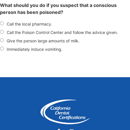
What should you do if you suspect that a conscious
person has been poisoned?
Call the local pharmacy.
Call the Poison Control Center and follow the advice given.
Give the person large amounts of milk.
Immediately induce vomiting.