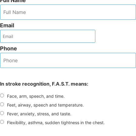
Full Name
Email
Phone
In stroke recognition, F.A.S.T. means:
Face, arm, speech, and time.
Feet, airway, speech and temperature.
Fever, anxiety, stress, and taste.
Flexibility, asthma, sudden tightness in the chest.