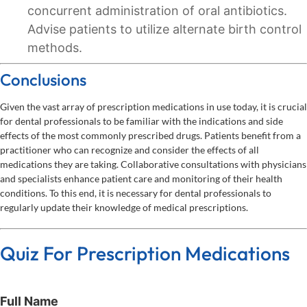
concurrent administration of oral antibiotics.
Advise patients to utilize alternate birth control
methods.
Conclusions
Given the vast array of prescription medications in use today, it is crucial
for dental professionals to be familiar with the indications and side
effects of the most commonly prescribed drugs. Patients benefit from a
practitioner who can recognize and consider the effects of all
medications they are taking. Collaborative consultations with physicians
and specialists enhance patient care and monitoring of their health
conditions. To this end, it is necessary for dental professionals to
regularly update their knowledge of medical prescriptions.
Quiz For Prescription Medications
Full Name