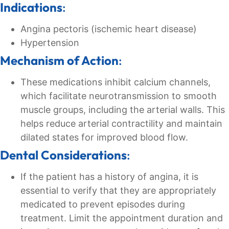
Indications
:
Angina pectoris (ischemic heart disease)
Hypertension
Mechanism of Action
:
These medications inhibit calcium channels,
which facilitate neurotransmission to smooth
muscle groups, including the arterial walls. This
helps reduce arterial contractility and maintain
dilated states for improved blood flow.
Dental Considerations
:
If the patient has a history of angina, it is
essential to verify that they are appropriately
medicated to prevent episodes during
treatment. Limit the appointment duration and