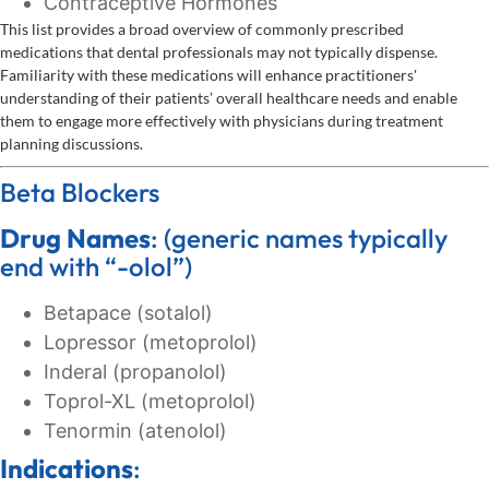
Contraceptive Hormones
This list provides a broad overview of commonly prescribed
medications that dental professionals may not typically dispense.
Familiarity with these medications will enhance practitioners'
understanding of their patients’ overall healthcare needs and enable
them to engage more effectively with physicians during treatment
planning discussions.
Beta Blockers
Drug Names
: (generic names typically
end with “-olol”)
Betapace (sotalol)
Lopressor (metoprolol)
Inderal (propanolol)
Toprol-XL (metoprolol)
Tenormin (atenolol)
Indications
: