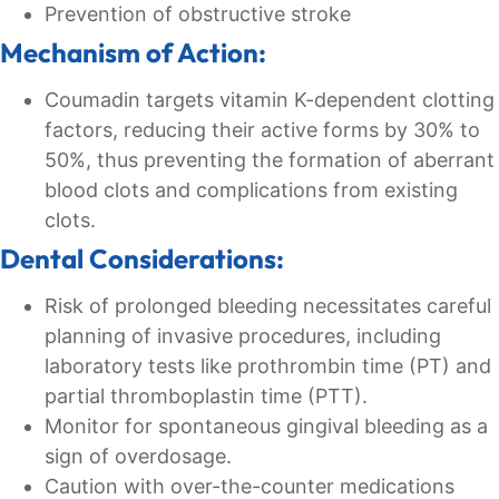
Prevention of obstructive stroke
Mechanism of Action:
Coumadin targets vitamin K-dependent clotting
factors, reducing their active forms by 30% to
50%, thus preventing the formation of aberrant
blood clots and complications from existing
clots.
Dental Considerations:
Risk of prolonged bleeding necessitates careful
planning of invasive procedures, including
laboratory tests like prothrombin time (PT) and
partial thromboplastin time (PTT).
Monitor for spontaneous gingival bleeding as a
sign of overdosage.
Caution with over-the-counter medications