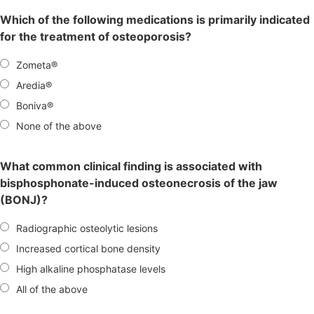
Which of the following medications is primarily indicated
for the treatment of osteoporosis?
Zometa®
Aredia®
Boniva®
None of the above
What common clinical finding is associated with
bisphosphonate-induced osteonecrosis of the jaw
(BONJ)?
Radiographic osteolytic lesions
Increased cortical bone density
High alkaline phosphatase levels
All of the above