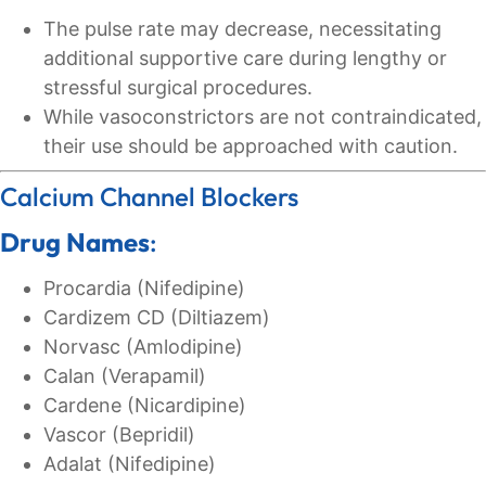
The pulse rate may decrease, necessitating
additional supportive care during lengthy or
stressful surgical procedures.
While vasoconstrictors are not contraindicated,
their use should be approached with caution.
Calcium Channel Blockers
Drug Names
:
Procardia (Nifedipine)
Cardizem CD (Diltiazem)
Norvasc (Amlodipine)
Calan (Verapamil)
Cardene (Nicardipine)
Vascor (Bepridil)
Adalat (Nifedipine)