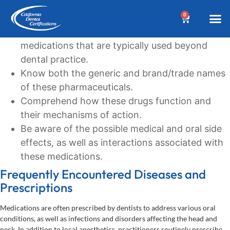
Learning Goals
0
Recognize the commonly prescribed
BEFORE YOUR 
Dental A
Biannua
Dental 
Online C
Location &
Terms an
Why Choose Us?
Additional
Post a Denta
Find a Denta
CDC Cou
DA Cour
W
medications that are typically used beyond
dental practice.
Know both the generic and brand/trade names
of these pharmaceuticals.
Comprehend how these drugs function and
their mechanisms of action.
Be aware of the possible medical and oral side
effects, as well as interactions associated with
these medications.
Frequently Encountered Diseases and
Prescriptions
Medications are often prescribed by dentists to address various oral
conditions, as well as infections and disorders affecting the head and
neck. In addition to local anesthetics, practitioners routinely prescribe