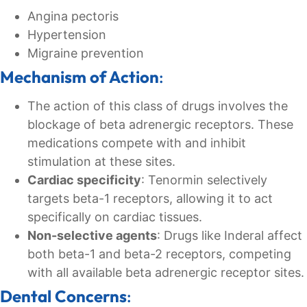
Angina pectoris
Hypertension
Migraine prevention
Mechanism of Action
:
The action of this class of drugs involves the
blockage of beta adrenergic receptors. These
medications compete with and inhibit
stimulation at these sites.
Cardiac specificity
: Tenormin selectively
targets beta-1 receptors, allowing it to act
specifically on cardiac tissues.
Non-selective agents
: Drugs like Inderal affect
both beta-1 and beta-2 receptors, competing
with all available beta adrenergic receptor sites.
Dental Concerns
: