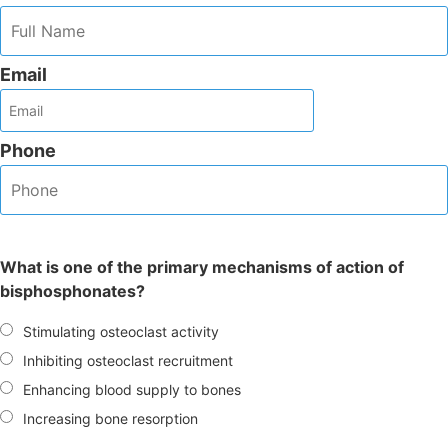
Email
Phone
What is one of the primary mechanisms of action of
bisphosphonates?
Stimulating osteoclast activity
Inhibiting osteoclast recruitment
Enhancing blood supply to bones
Increasing bone resorption