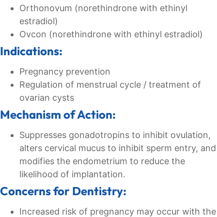
Orthonovum (norethindrone with ethinyl
estradiol)
Ovcon (norethindrone with ethinyl estradiol)
Indications:
Pregnancy prevention
Regulation of menstrual cycle / treatment of
ovarian cysts
Mechanism of Action:
Suppresses gonadotropins to inhibit ovulation,
alters cervical mucus to inhibit sperm entry, and
modifies the endometrium to reduce the
likelihood of implantation.
Concerns for Dentistry:
Increased risk of pregnancy may occur with the