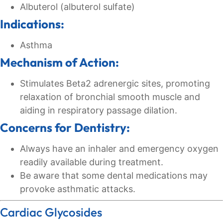
Albuterol (albuterol sulfate)
Indications:
Asthma
Mechanism of Action:
Stimulates Beta2 adrenergic sites, promoting
relaxation of bronchial smooth muscle and
aiding in respiratory passage dilation.
Concerns for Dentistry:
Always have an inhaler and emergency oxygen
readily available during treatment.
Be aware that some dental medications may
provoke asthmatic attacks.
Cardiac Glycosides