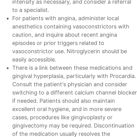
intensity as necessary, and consider a referral
to a specialist.
For patients with angina, administer local
anesthetics containing vasoconstrictors with
caution, and inquire about recent angina
episodes or prior triggers related to
vasoconstrictor use. Nitroglycerin should be
easily accessible.
There is a link between these medications and
gingival hyperplasia, particularly with Procardia.
Consult the patient's physician and consider
switching to a different calcium channel blocker
if needed. Patients should also maintain
excellent oral hygiene, and in more severe
cases, procedures like gingivoplasty or
gingivectomy may be required. Discontinuation
of the medication usually resolves the