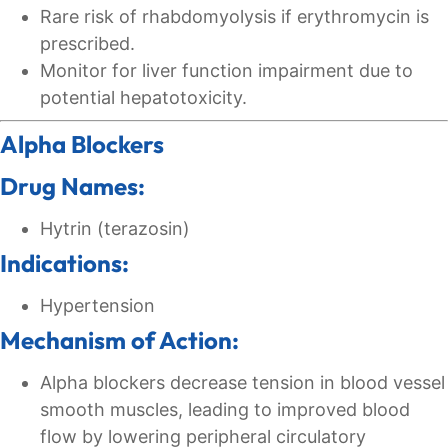
Rare risk of rhabdomyolysis if erythromycin is
prescribed.
Monitor for liver function impairment due to
potential hepatotoxicity.
Alpha Blockers
Drug Names:
Hytrin (terazosin)
Indications:
Hypertension
Mechanism of Action:
Alpha blockers decrease tension in blood vessel
smooth muscles, leading to improved blood
flow by lowering peripheral circulatory