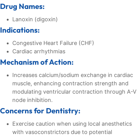
Drug Names:
Lanoxin (digoxin)
Indications:
Congestive Heart Failure (CHF)
Cardiac arrhythmias
Mechanism of Action:
Increases calcium/sodium exchange in cardiac
muscle, enhancing contraction strength and
modulating ventricular contraction through A-V
node inhibition.
Concerns for Dentistry:
Exercise caution when using local anesthetics
with vasoconstrictors due to potential