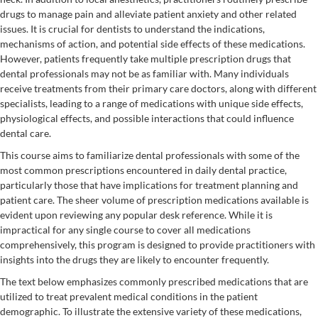
drugs to manage pain and alleviate patient anxiety and other related
issues. It is crucial for dentists to understand the indications,
mechanisms of action, and potential side effects of these medications.
However, patients frequently take multiple prescription drugs that
dental professionals may not be as familiar with. Many individuals
receive treatments from their primary care doctors, along with different
specialists, leading to a range of medications with unique side effects,
physiological effects, and possible interactions that could influence
dental care.
This course aims to familiarize dental professionals with some of the
most common prescriptions encountered in daily dental practice,
particularly those that have implications for treatment planning and
patient care. The sheer volume of prescription medications available is
evident upon reviewing any popular desk reference. While it is
impractical for any single course to cover all medications
comprehensively, this program is designed to provide practitioners with
insights into the drugs they are likely to encounter frequently.
The text below emphasizes commonly prescribed medications that are
utilized to treat prevalent medical conditions in the patient
demographic. To illustrate the extensive variety of these medications,