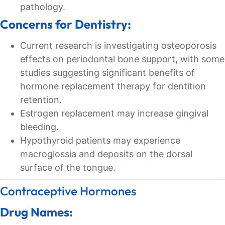
pathology.
Concerns for Dentistry:
Current research is investigating osteoporosis
effects on periodontal bone support, with some
studies suggesting significant benefits of
hormone replacement therapy for dentition
retention.
Estrogen replacement may increase gingival
bleeding.
Hypothyroid patients may experience
macroglossia and deposits on the dorsal
surface of the tongue.
Contraceptive Hormones
Drug Names: