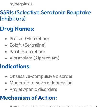
hyperplasia.
SSRIs (Selective Serotonin Reuptake
Inhibitors)
Drug Names
:
Prozac (Fluoxetine)
Zoloft (Sertraline)
Paxil (Paroxetine)
Alprazolam (Alprazolam)
Indications
:
Obsessive-compulsive disorder
Moderate to severe depression
Anxiety/panic disorders
Mechanism of Action
: