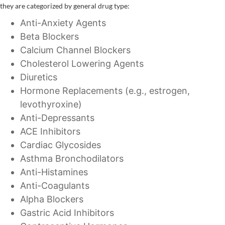
they are categorized by general drug type:
Anti-Anxiety Agents
Beta Blockers
Calcium Channel Blockers
Cholesterol Lowering Agents
Diuretics
Hormone Replacements (e.g., estrogen,
levothyroxine)
Anti-Depressants
ACE Inhibitors
Cardiac Glycosides
Asthma Bronchodilators
Anti-Histamines
Anti-Coagulants
Alpha Blockers
Gastric Acid Inhibitors