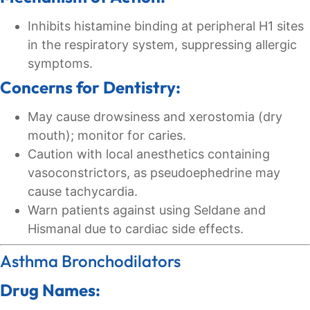
Inhibits histamine binding at peripheral H1 sites
in the respiratory system, suppressing allergic
symptoms.
Concerns for Dentistry:
May cause drowsiness and xerostomia (dry
mouth); monitor for caries.
Caution with local anesthetics containing
vasoconstrictors, as pseudoephedrine may
cause tachycardia.
Warn patients against using Seldane and
Hismanal due to cardiac side effects.
Asthma Bronchodilators
Drug Names: