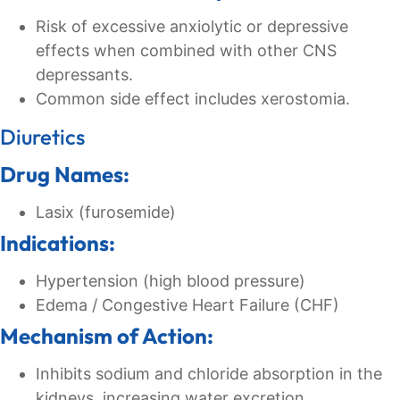
Risk of excessive anxiolytic or depressive
effects when combined with other CNS
depressants.
Common side effect includes xerostomia.
Diuretics
Drug Names:
Lasix (furosemide)
Indications:
Hypertension (high blood pressure)
Edema / Congestive Heart Failure (CHF)
Mechanism of Action:
Inhibits sodium and chloride absorption in the
kidneys, increasing water excretion.