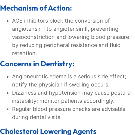
Mechanism of Action:
ACE inhibitors block the conversion of
angiotensin I to angiotensin II, preventing
vasoconstriction and lowering blood pressure
by reducing peripheral resistance and fluid
retention.
Concerns in Dentistry:
Angioneurotic edema is a serious side effect;
notify the physician if swelling occurs.
Dizziness and hypotension may cause postural
instability; monitor patients accordingly.
Regular blood pressure checks are advisable
during dental visits.
Cholesterol Lowering Agents