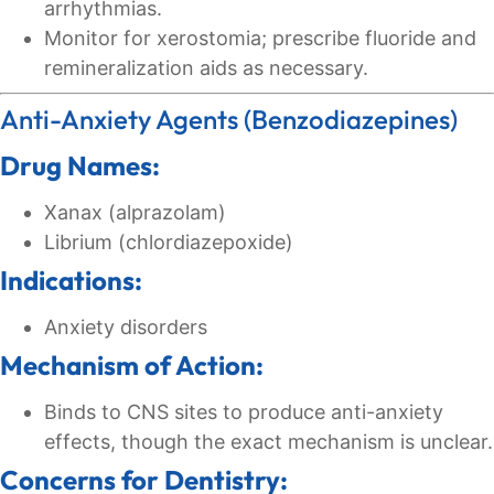
arrhythmias.
Monitor for xerostomia; prescribe fluoride and
remineralization aids as necessary.
Anti-Anxiety Agents (Benzodiazepines)
Drug Names:
Xanax (alprazolam)
Librium (chlordiazepoxide)
Indications:
Anxiety disorders
Mechanism of Action:
Binds to CNS sites to produce anti-anxiety
effects, though the exact mechanism is unclear.
Concerns for Dentistry: