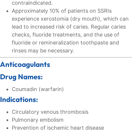
contraindicated.
Approximately 10% of patients on SSRIs
experience xerostomia (dry mouth), which can
lead to increased risk of caries. Regular caries
checks, fluoride treatments, and the use of
fluoride or remineralization toothpaste and
rinses may be necessary.
Anticoagulants
Drug Names:
Coumadin (warfarin)
Indications:
Circulatory venous thrombosis
Pulmonary embolism
Prevention of ischemic heart disease