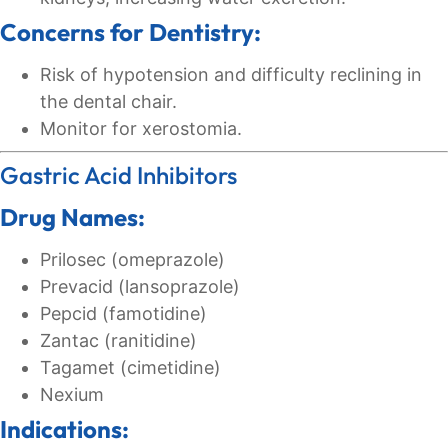
Concerns for Dentistry:
Risk of hypotension and difficulty reclining in
the dental chair.
Monitor for xerostomia.
Gastric Acid Inhibitors
Drug Names:
Prilosec (omeprazole)
Prevacid (lansoprazole)
Pepcid (famotidine)
Zantac (ranitidine)
Tagamet (cimetidine)
Nexium
Indications: