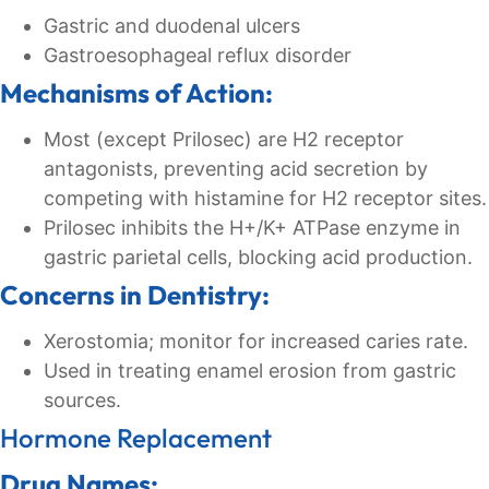
Gastric and duodenal ulcers
Gastroesophageal reflux disorder
Mechanisms of Action:
Most (except Prilosec) are H2 receptor
antagonists, preventing acid secretion by
competing with histamine for H2 receptor sites.
Prilosec inhibits the H+/K+ ATPase enzyme in
gastric parietal cells, blocking acid production.
Concerns in Dentistry:
Xerostomia; monitor for increased caries rate.
Used in treating enamel erosion from gastric
sources.
Hormone Replacement
Drug Names: