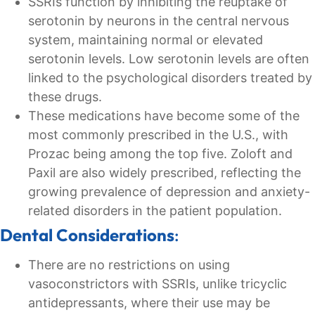
SSRIs function by inhibiting the reuptake of
serotonin by neurons in the central nervous
system, maintaining normal or elevated
serotonin levels. Low serotonin levels are often
linked to the psychological disorders treated by
these drugs.
These medications have become some of the
most commonly prescribed in the U.S., with
Prozac being among the top five. Zoloft and
Paxil are also widely prescribed, reflecting the
growing prevalence of depression and anxiety-
related disorders in the patient population.
Dental Considerations
:
There are no restrictions on using
vasoconstrictors with SSRIs, unlike tricyclic
antidepressants, where their use may be