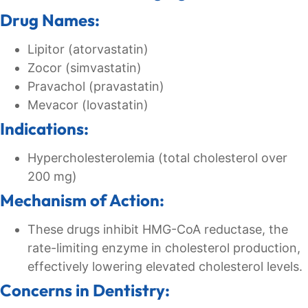
Drug Names:
Lipitor (atorvastatin)
Zocor (simvastatin)
Pravachol (pravastatin)
Mevacor (lovastatin)
Indications:
Hypercholesterolemia (total cholesterol over
200 mg)
Mechanism of Action:
These drugs inhibit HMG-CoA reductase, the
rate-limiting enzyme in cholesterol production,
effectively lowering elevated cholesterol levels.
Concerns in Dentistry: