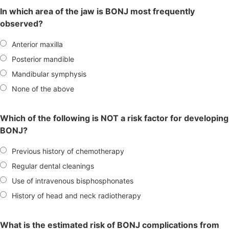
In which area of the jaw is BONJ most frequently
observed?
Anterior maxilla
Posterior mandible
Mandibular symphysis
None of the above
Which of the following is NOT a risk factor for developing
BONJ?
Previous history of chemotherapy
Regular dental cleanings
Use of intravenous bisphosphonates
History of head and neck radiotherapy
What is the estimated risk of BONJ complications from