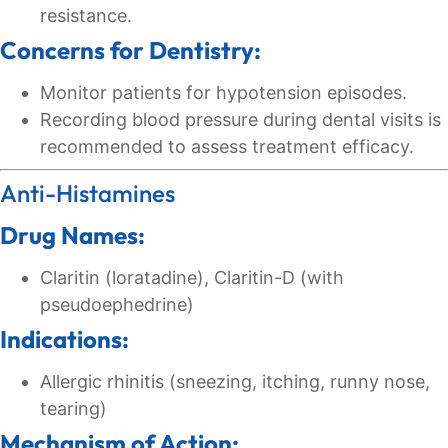
resistance.
Concerns for Dentistry:
Monitor patients for hypotension episodes.
Recording blood pressure during dental visits is
recommended to assess treatment efficacy.
Anti-Histamines
Drug Names:
Claritin (loratadine), Claritin-D (with
pseudoephedrine)
Indications:
Allergic rhinitis (sneezing, itching, runny nose,
tearing)
Mechanism of Action: