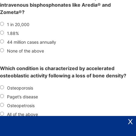
intravenous bisphosphonates like Aredia® and
Zometa®?
1 in 20,000
1.88%
44 million cases annually
None of the above
Which condition is characterized by accelerated
osteoblastic activity following a loss of bone density?
Osteoporosis
Paget’s disease
Osteopetrosis
All of the above
X
What is the recommended approach for managing