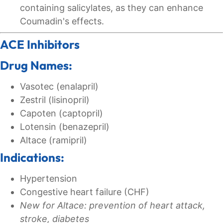
containing salicylates, as they can enhance
Coumadin's effects.
ACE Inhibitors
Drug Names:
Vasotec (enalapril)
Zestril (lisinopril)
Capoten (captopril)
Lotensin (benazepril)
Altace (ramipril)
Indications:
Hypertension
Congestive heart failure (CHF)
New for Altace: prevention of heart attack,
stroke, diabetes