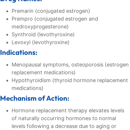
Premarin (conjugated estrogen)
Prempro (conjugated estrogen and
medroxyprogesterone)
Synthroid (levothyroxine)
Levoxyl (levothyroxine)
Indications:
Menopausal symptoms, osteoporosis (estrogen
replacement medications)
Hypothyroidism (thyroid hormone replacement
medications)
Mechanism of Action:
Hormone replacement therapy elevates levels
of naturally occurring hormones to normal
levels following a decrease due to aging or