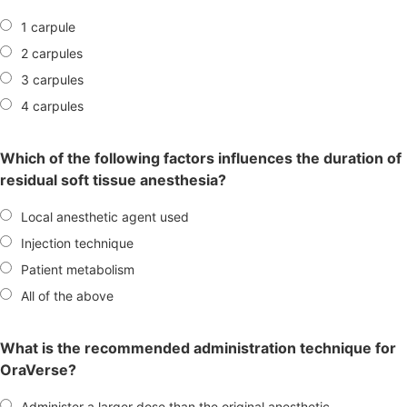
1 carpule
2 carpules
3 carpules
4 carpules
Which of the following factors influences the duration of
residual soft tissue anesthesia?
Local anesthetic agent used
Injection technique
Patient metabolism
All of the above
What is the recommended administration technique for
OraVerse?
Administer a larger dose than the original anesthetic