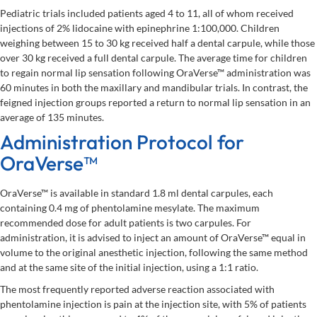
Pediatric trials included patients aged 4 to 11, all of whom received
injections of 2% lidocaine with epinephrine 1:100,000. Children
weighing between 15 to 30 kg received half a dental carpule, while those
over 30 kg received a full dental carpule. The average time for children
to regain normal lip sensation following OraVerse™ administration was
60 minutes in both the maxillary and mandibular trials. In contrast, the
feigned injection groups reported a return to normal lip sensation in an
average of 135 minutes.
Administration Protocol for
OraVerse™
OraVerse™ is available in standard 1.8 ml dental carpules, each
containing 0.4 mg of phentolamine mesylate. The maximum
recommended dose for adult patients is two carpules. For
administration, it is advised to inject an amount of OraVerse™ equal in
volume to the original anesthetic injection, following the same method
and at the same site of the initial injection, using a 1:1 ratio.
The most frequently reported adverse reaction associated with
phentolamine injection is pain at the injection site, with 5% of patients