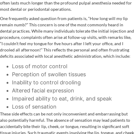
often lasts much longer than the profound pulpal anesthesia needed for
most dental or periodontal operations.
One frequently asked question from patients is, “How long will my lip
remain numb?” This concern is one of the most commonly heard in
dental practices. While many individuals tolerate the initial injection and
procedure, complaints often arise at follow-up visits, with remarks like,
“I couldn’t feel my tongue for five hours after I left your office, and I
drooled all afternoon!” This reflects the personal and often frustrating
deficits associated with local anesthetic administration, which include:
Loss of motor control
Perception of swollen tissues
Inability to control drooling
Altered facial expression
Impaired ability to eat, drink, and speak
Loss of sensation
These side effects can be not only inconvenient and embarrassing but
also potentially harmful. The absence of sensation may lead patients to
accidentally bite their lip, cheek, or tongue, resulting in significant soft
tissue injuries. Such traumatic events involving the lip, tongue, and cheek