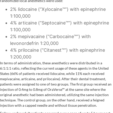
randomized local anesthetics were used:
2% lidocaine (“Xylocaine™”) with epinephrine
1:100,000
4% articaine (“Septocaine™”) with epinephrine
1:100,000
2% mepivacaine (“Carbocaine™”) with
levonordefrin 1:20,000
4% prilocaine (“Citanest™”) with epinephrine
1:200,000
In terms of administration, these anesthetics were distributed in a
6:1:1:1 ratio, reflecting the current usage of these agents in the United
States (66% of patients received lidocaine, while 11% each received
mepivacaine, articaine, and prilocaine). After their dental treatment,
patients were assigned to one of two groups. The first group received an
injection of 0.4mg to 0.8mg of OraVerse™ at the same site where the
original anesthetic had been administered, utilizing the same injection
technique. The control group, on the other hand, received a feigned
injection with a capped needle and without tissue penetration.