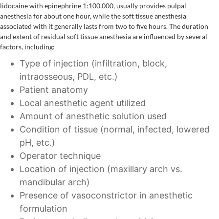
lidocaine with epinephrine 1:100,000, usually provides pulpal
anesthesia for about one hour, while the soft tissue anesthesia
associated with it generally lasts from two to five hours. The duration
and extent of residual soft tissue anesthesia are influenced by several
factors, including:
Type of injection (infiltration, block,
intraosseous, PDL, etc.)
Patient anatomy
Local anesthetic agent utilized
Amount of anesthetic solution used
Condition of tissue (normal, infected, lowered
pH, etc.)
Operator technique
Location of injection (maxillary arch vs.
mandibular arch)
Presence of vasoconstrictor in anesthetic
formulation