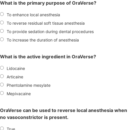
What is the primary purpose of OraVerse?
To enhance local anesthesia
To reverse residual soft tissue anesthesia
To provide sedation during dental procedures
To increase the duration of anesthesia
What is the active ingredient in OraVerse?
Lidocaine
Articaine
Phentolamine mesylate
Mepivacaine
OraVerse can be used to reverse local anesthesia when
no vasoconstrictor is present.
True