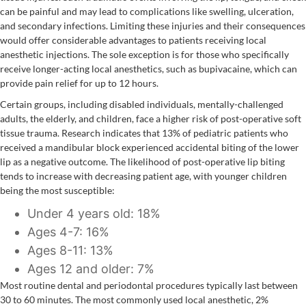
can be painful and may lead to complications like swelling, ulceration,
and secondary infections. Limiting these injuries and their consequences
would offer considerable advantages to patients receiving local
anesthetic injections. The sole exception is for those who specifically
receive longer-acting local anesthetics, such as bupivacaine, which can
provide pain relief for up to 12 hours.
Certain groups, including disabled individuals, mentally-challenged
adults, the elderly, and children, face a higher risk of post-operative soft
tissue trauma. Research indicates that 13% of pediatric patients who
received a mandibular block experienced accidental biting of the lower
lip as a negative outcome. The likelihood of post-operative lip biting
tends to increase with decreasing patient age, with younger children
being the most susceptible:
Under 4 years old: 18%
Ages 4-7: 16%
Ages 8-11: 13%
Ages 12 and older: 7%
Most routine dental and periodontal procedures typically last between
30 to 60 minutes. The most commonly used local anesthetic, 2%