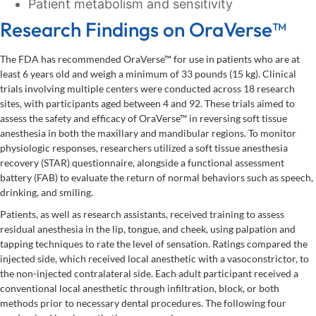
Patient metabolism and sensitivity
Research Findings on OraVerse™
The FDA has recommended OraVerse™ for use in patients who are at
least 6 years old and weigh a minimum of 33 pounds (15 kg). Clinical
trials involving multiple centers were conducted across 18 research
sites, with participants aged between 4 and 92. These trials aimed to
assess the safety and efficacy of OraVerse™ in reversing soft tissue
anesthesia in both the maxillary and mandibular regions. To monitor
physiologic responses, researchers utilized a soft tissue anesthesia
recovery (STAR) questionnaire, alongside a functional assessment
battery (FAB) to evaluate the return of normal behaviors such as speech,
drinking, and smiling.
Patients, as well as research assistants, received training to assess
residual anesthesia in the lip, tongue, and cheek, using palpation and
tapping techniques to rate the level of sensation. Ratings compared the
injected side, which received local anesthetic with a vasoconstrictor, to
the non-injected contralateral side. Each adult participant received a
conventional local anesthetic through infiltration, block, or both
methods prior to necessary dental procedures. The following four