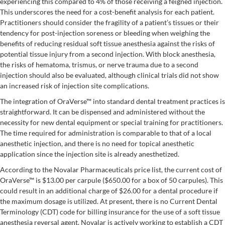
experiencing this compared to 4% of those receiving a feigned injection.
This underscores the need for a cost-benefit analysis for each patient.
Practitioners should consider the fragility of a patient’s tissues or their
tendency for post-injection soreness or bleeding when weighing the
benefits of reducing residual soft tissue anesthesia against the risks of
potential tissue injury from a second injection. With block anesthesia,
the risks of hematoma, trismus, or nerve trauma due to a second
injection should also be evaluated, although clinical trials did not show
an increased risk of injection site complications.
The integration of OraVerse™ into standard dental treatment practices is
straightforward. It can be dispensed and administered without the
necessity for new dental equipment or special training for practitioners.
The time required for administration is comparable to that of a local
anesthetic injection, and there is no need for topical anesthetic
application since the injection site is already anesthetized.
According to the Novalar Pharmaceuticals price list, the current cost of
OraVerse™ is $13.00 per carpule ($650.00 for a box of 50 carpules). This
could result in an additional charge of $26.00 for a dental procedure if
the maximum dosage is utilized. At present, there is no Current Dental
Terminology (CDT) code for billing insurance for the use of a soft tissue
anesthesia reversal agent. Novalar is actively working to establish a CDT