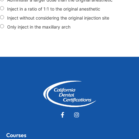
Inject in a ratio of 1:1 to the original anesthetic
Inject without considering the original injection site
Only inject in the maxillary arch
Courses