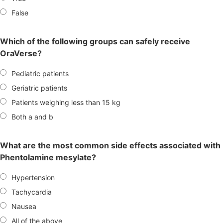
False
Which of the following groups can safely receive
OraVerse?
Pediatric patients
Geriatric patients
Patients weighing less than 15 kg
Both a and b
What are the most common side effects associated with
Phentolamine mesylate?
Hypertension
Tachycardia
Nausea
All of the above