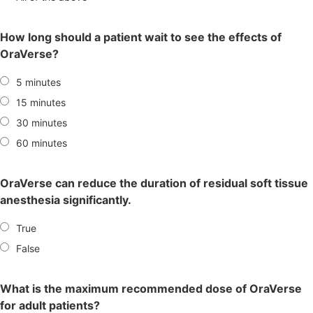
How long should a patient wait to see the effects of
OraVerse?
5 minutes
15 minutes
30 minutes
60 minutes
OraVerse can reduce the duration of residual soft tissue
anesthesia significantly.
True
False
What is the maximum recommended dose of OraVerse
for adult patients?