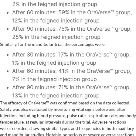
2% in the feigned injection group
After 60 minutes: 59% in the OraVerse™ group,
12% in the feigned injection group
After 90 minutes: 75% in the OraVerse™ group,
25% in the feigned injection group
Similarly, for the mandibular trial, the percentages were:
After 30 minutes: 17% in the OraVerse™ group,
1% in the feigned injection group
After 60 minutes: 41% in the OraVerse™ group,
7% in the feigned injection group
After 90 minutes: 71% in the OraVerse™ group,
13% in the feigned injection group
The efficacy of OraVerse™ was confirmed based on the data collected.
Safety was also evaluated by monitoring vital signs before and after
injection, including blood pressure, pulse rate, respiration rate, and body
temperature, at regular intervals during the trial. Adverse reactions
were recorded, showing similar types and frequencies in both maxillary
and mandibular studies. Notably, no serious or severe adverse reactions