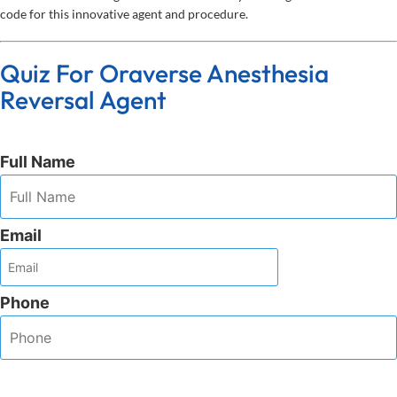
code for this innovative agent and procedure.
Quiz For Oraverse Anesthesia
Reversal Agent
Full Name
Email
Phone