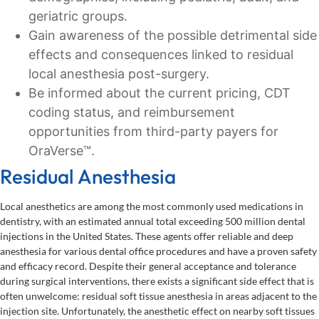
geriatric groups.
Gain awareness of the possible detrimental side
effects and consequences linked to residual
local anesthesia post-surgery.
Be informed about the current pricing, CDT
coding status, and reimbursement
opportunities from third-party payers for
OraVerse™.
Residual Anesthesia
Local anesthetics are among the most commonly used medications in
dentistry, with an estimated annual total exceeding 500 million dental
injections in the United States. These agents offer reliable and deep
anesthesia for various dental office procedures and have a proven safety
and efficacy record. Despite their general acceptance and tolerance
during surgical interventions, there exists a significant side effect that is
often unwelcome: residual soft tissue anesthesia in areas adjacent to the
injection site. Unfortunately, the anesthetic effect on nearby soft tissues