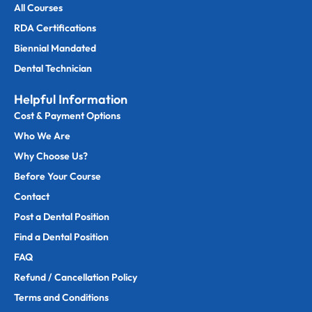
All Courses
RDA Certifications
Biennial Mandated
Dental Technician
Helpful Information
Cost & Payment Options
Who We Are
Why Choose Us?
Before Your Course
Contact
Post a Dental Position
Find a Dental Position
FAQ
Refund / Cancellation Policy
Terms and Conditions