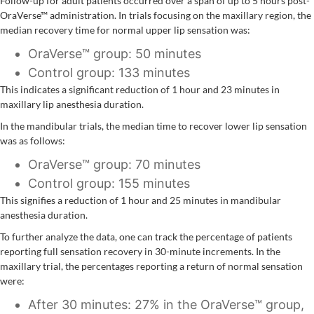
Follow-up for adult patients occurred over a span of up to 5 hours post-
OraVerse™ administration. In trials focusing on the maxillary region, the
median recovery time for normal upper lip sensation was:
OraVerse™ group: 50 minutes
Control group: 133 minutes
This indicates a significant reduction of 1 hour and 23 minutes in
maxillary lip anesthesia duration.
In the mandibular trials, the median time to recover lower lip sensation
was as follows:
OraVerse™ group: 70 minutes
Control group: 155 minutes
This signifies a reduction of 1 hour and 25 minutes in mandibular
anesthesia duration.
To further analyze the data, one can track the percentage of patients
reporting full sensation recovery in 30-minute increments. In the
maxillary trial, the percentages reporting a return of normal sensation
were:
After 30 minutes: 27% in the OraVerse™ group,