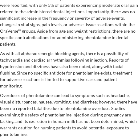
were reported, with only 5% of patients experiencing moderate oral pain
related to the administered dental injections. Importantly, there was no
significant increase in the frequency or severity of adverse events,
changes in vital signs, pain levels, or adverse tissue reactions within the
OraVerse™ groups. Aside from age and weight restrictions, there are no
specific contraindications for administering phentolamine in dental
patients.
As with all alpha-adrenergic blocking agents, there is a possibility of
tachycardia and cardiac arrhythmias following injection. Reports of
hypotension and dizziness have also been noted, along with facial
flushing. Since no specific antidote for phentolamine exists, treatment
for adverse reactions is limited to supportive care and patient
monitoring.
Overdoses of phentolamine can lead to symptoms such as headache,
visual disturbances, nausea, vomiting, and diarrhea; however, there have
been no reported fatalities due to phentolamine overdose. Studies
examining the safety of phentolamine injection during pregnancy are
lacking, and its excretion in human milk has not been determined, which
warrants caution for nursing patients to avoid potential exposure to
phentolamine.