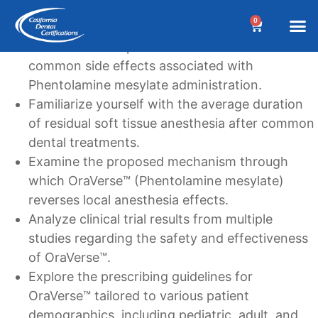
Learning Goals
0
Understand the potential adverse reactions and
BEFORE YOUR 
Dental A
Biannua
Dental 
Online C
Location &
Terms an
Why Choose Us?
Additional
Post a Denta
Find a Denta
CDC Cou
DA Cour
W
common side effects associated with
Phentolamine mesylate administration.
Familiarize yourself with the average duration
of residual soft tissue anesthesia after common
dental treatments.
Examine the proposed mechanism through
which OraVerse™ (Phentolamine mesylate)
reverses local anesthesia effects.
Analyze clinical trial results from multiple
studies regarding the safety and effectiveness
of OraVerse™.
Explore the prescribing guidelines for
OraVerse™ tailored to various patient
demographics, including pediatric, adult, and