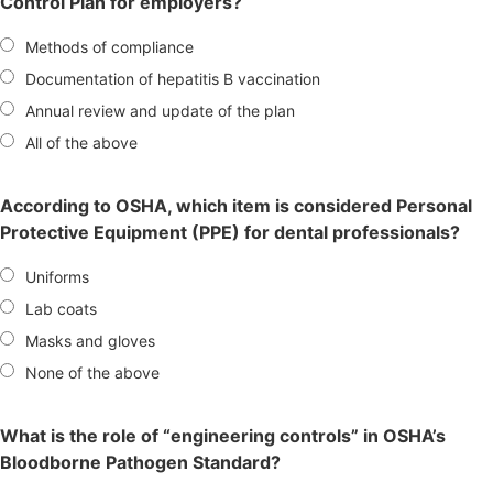
Control Plan for employers?
Methods of compliance
Documentation of hepatitis B vaccination
Annual review and update of the plan
All of the above
According to OSHA, which item is considered Personal
Protective Equipment (PPE) for dental professionals?
Uniforms
Lab coats
Masks and gloves
None of the above
What is the role of “engineering controls” in OSHA’s
Bloodborne Pathogen Standard?