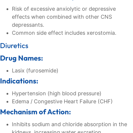
Risk of excessive anxiolytic or depressive
effects when combined with other CNS
depressants.
Common side effect includes xerostomia.
Diuretics
Drug Names:
Lasix (furosemide)
Indications:
Hypertension (high blood pressure)
Edema / Congestive Heart Failure (CHF)
Mechanism of Action:
Inhibits sodium and chloride absorption in the
kidneys, increasing water excretion.