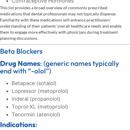
Contraceptive Hormones
This list provides a broad overview of commonly prescribed
medications that dental professionals may not typically dispense.
Familiarity with these medications will enhance practitioners'
understanding of their patients’ overall healthcare needs and enable
them to engage more effectively with physicians during treatment
planning discussions.
Beta Blockers
Drug Names
: (generic names typically
end with “-olol”)
Betapace (sotalol)
Lopressor (metoprolol)
Inderal (propanolol)
Toprol-XL (metoprolol)
Tenormin (atenolol)
Indications
: