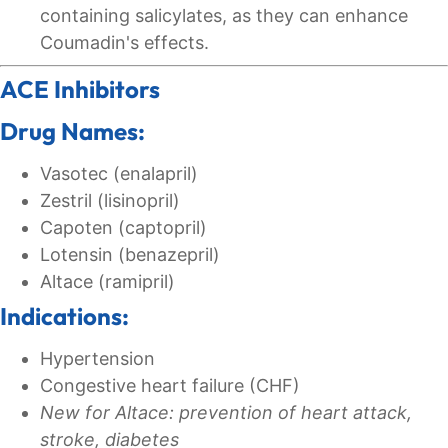
containing salicylates, as they can enhance
Coumadin's effects.
ACE Inhibitors
Drug Names:
Vasotec (enalapril)
Zestril (lisinopril)
Capoten (captopril)
Lotensin (benazepril)
Altace (ramipril)
Indications:
Hypertension
Congestive heart failure (CHF)
New for Altace: prevention of heart attack,
stroke, diabetes