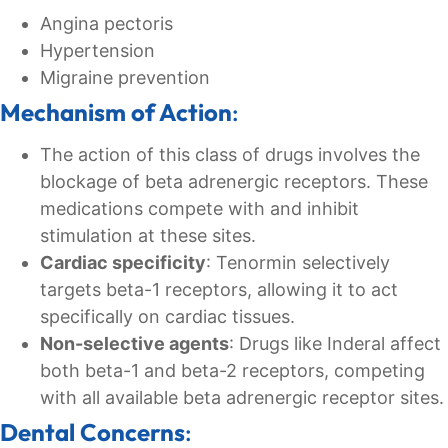
Angina pectoris
Hypertension
Migraine prevention
Mechanism of Action
:
The action of this class of drugs involves the
blockage of beta adrenergic receptors. These
medications compete with and inhibit
stimulation at these sites.
Cardiac specificity
: Tenormin selectively
targets beta-1 receptors, allowing it to act
specifically on cardiac tissues.
Non-selective agents
: Drugs like Inderal affect
both beta-1 and beta-2 receptors, competing
with all available beta adrenergic receptor sites.
Dental Concerns
: