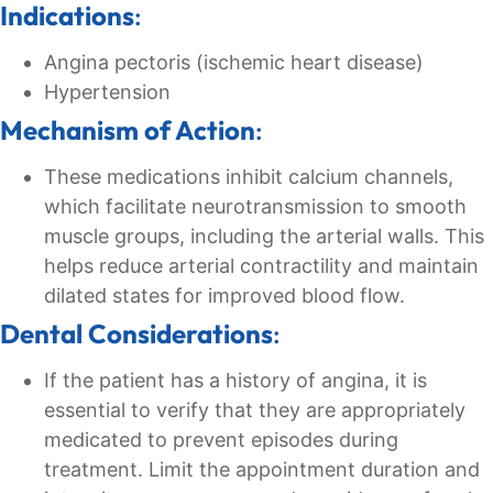
Indications
:
Angina pectoris (ischemic heart disease)
Hypertension
Mechanism of Action
:
These medications inhibit calcium channels,
which facilitate neurotransmission to smooth
muscle groups, including the arterial walls. This
helps reduce arterial contractility and maintain
dilated states for improved blood flow.
Dental Considerations
:
If the patient has a history of angina, it is
essential to verify that they are appropriately
medicated to prevent episodes during
treatment. Limit the appointment duration and