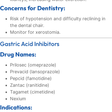
Concerns for Dentistry:
Risk of hypotension and difficulty reclining in
the dental chair.
Monitor for xerostomia.
Gastric Acid Inhibitors
Drug Names:
Prilosec (omeprazole)
Prevacid (lansoprazole)
Pepcid (famotidine)
Zantac (ranitidine)
Tagamet (cimetidine)
Nexium
Indications: