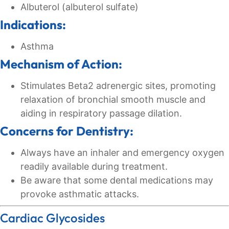
Albuterol (albuterol sulfate)
Indications:
Asthma
Mechanism of Action:
Stimulates Beta2 adrenergic sites, promoting
relaxation of bronchial smooth muscle and
aiding in respiratory passage dilation.
Concerns for Dentistry:
Always have an inhaler and emergency oxygen
readily available during treatment.
Be aware that some dental medications may
provoke asthmatic attacks.
Cardiac Glycosides