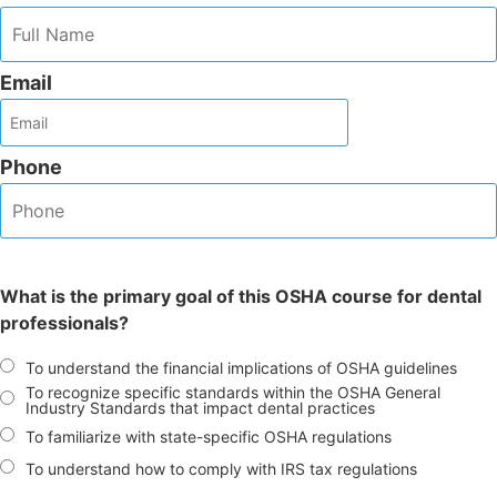
Email
Phone
What is the primary goal of this OSHA course for dental
professionals?
To understand the financial implications of OSHA guidelines
To recognize specific standards within the OSHA General
Industry Standards that impact dental practices
To familiarize with state-specific OSHA regulations
To understand how to comply with IRS tax regulations