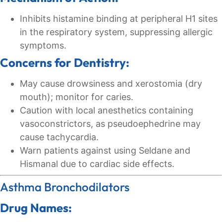
Inhibits histamine binding at peripheral H1 sites
in the respiratory system, suppressing allergic
symptoms.
Concerns for Dentistry:
May cause drowsiness and xerostomia (dry
mouth); monitor for caries.
Caution with local anesthetics containing
vasoconstrictors, as pseudoephedrine may
cause tachycardia.
Warn patients against using Seldane and
Hismanal due to cardiac side effects.
Asthma Bronchodilators
Drug Names: