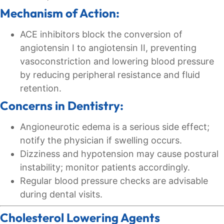
Mechanism of Action:
ACE inhibitors block the conversion of
angiotensin I to angiotensin II, preventing
vasoconstriction and lowering blood pressure
by reducing peripheral resistance and fluid
retention.
Concerns in Dentistry:
Angioneurotic edema is a serious side effect;
notify the physician if swelling occurs.
Dizziness and hypotension may cause postural
instability; monitor patients accordingly.
Regular blood pressure checks are advisable
during dental visits.
Cholesterol Lowering Agents