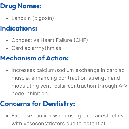
Drug Names:
Lanoxin (digoxin)
Indications:
Congestive Heart Failure (CHF)
Cardiac arrhythmias
Mechanism of Action:
Increases calcium/sodium exchange in cardiac
muscle, enhancing contraction strength and
modulating ventricular contraction through A-V
node inhibition.
Concerns for Dentistry:
Exercise caution when using local anesthetics
with vasoconstrictors due to potential