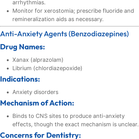
arrhythmias.
Monitor for xerostomia; prescribe fluoride and
remineralization aids as necessary.
Anti-Anxiety Agents (Benzodiazepines)
Drug Names:
Xanax (alprazolam)
Librium (chlordiazepoxide)
Indications:
Anxiety disorders
Mechanism of Action:
Binds to CNS sites to produce anti-anxiety
effects, though the exact mechanism is unclear.
Concerns for Dentistry: