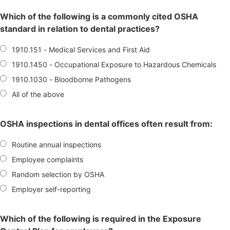
Which of the following is a commonly cited OSHA
standard in relation to dental practices?
1910.151 - Medical Services and First Aid
1910.1450 - Occupational Exposure to Hazardous Chemicals
1910.1030 - Bloodborne Pathogens
All of the above
OSHA inspections in dental offices often result from:
Routine annual inspections
Employee complaints
Random selection by OSHA
Employer self-reporting
Which of the following is required in the Exposure