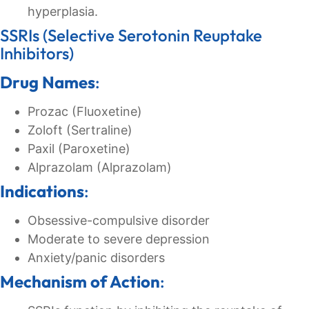
hyperplasia.
SSRIs (Selective Serotonin Reuptake
Inhibitors)
Drug Names
:
Prozac (Fluoxetine)
Zoloft (Sertraline)
Paxil (Paroxetine)
Alprazolam (Alprazolam)
Indications
:
Obsessive-compulsive disorder
Moderate to severe depression
Anxiety/panic disorders
Mechanism of Action
: