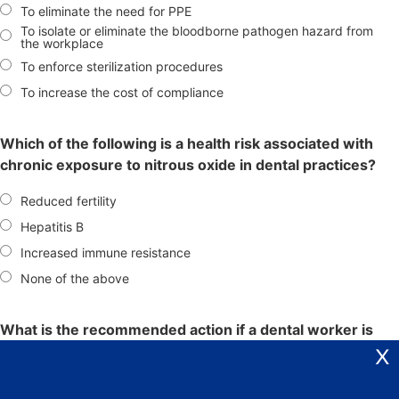
To eliminate the need for PPE
To isolate or eliminate the bloodborne pathogen hazard from
the workplace
To enforce sterilization procedures
To increase the cost of compliance
Which of the following is a health risk associated with
chronic exposure to nitrous oxide in dental practices?
Reduced fertility
Hepatitis B
Increased immune resistance
None of the above
What is the recommended action if a dental worker is
exposed to blood or other potentially infectious
X
materials?