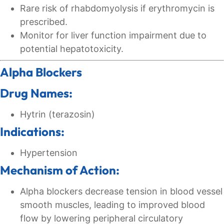
Rare risk of rhabdomyolysis if erythromycin is
prescribed.
Monitor for liver function impairment due to
potential hepatotoxicity.
Alpha Blockers
Drug Names:
Hytrin (terazosin)
Indications:
Hypertension
Mechanism of Action:
Alpha blockers decrease tension in blood vessel
smooth muscles, leading to improved blood
flow by lowering peripheral circulatory