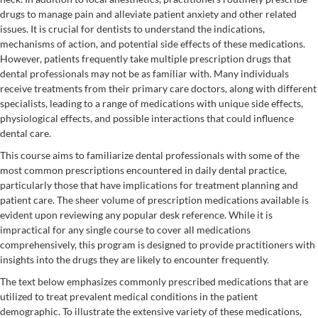
drugs to manage pain and alleviate patient anxiety and other related
issues. It is crucial for dentists to understand the indications,
mechanisms of action, and potential side effects of these medications.
However, patients frequently take multiple prescription drugs that
dental professionals may not be as familiar with. Many individuals
receive treatments from their primary care doctors, along with different
specialists, leading to a range of medications with unique side effects,
physiological effects, and possible interactions that could influence
dental care.
This course aims to familiarize dental professionals with some of the
most common prescriptions encountered in daily dental practice,
particularly those that have implications for treatment planning and
patient care. The sheer volume of prescription medications available is
evident upon reviewing any popular desk reference. While it is
impractical for any single course to cover all medications
comprehensively, this program is designed to provide practitioners with
insights into the drugs they are likely to encounter frequently.
The text below emphasizes commonly prescribed medications that are
utilized to treat prevalent medical conditions in the patient
demographic. To illustrate the extensive variety of these medications,