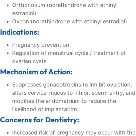
Orthonovum (norethindrone with ethinyl
estradiol)
Ovcon (norethindrone with ethinyl estradiol)
Indications:
Pregnancy prevention
Regulation of menstrual cycle / treatment of
ovarian cysts
Mechanism of Action:
Suppresses gonadotropins to inhibit ovulation,
alters cervical mucus to inhibit sperm entry, and
modifies the endometrium to reduce the
likelihood of implantation.
Concerns for Dentistry:
Increased risk of pregnancy may occur with the