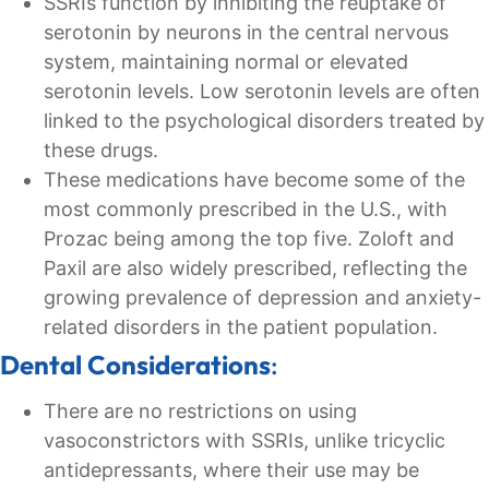
SSRIs function by inhibiting the reuptake of
serotonin by neurons in the central nervous
system, maintaining normal or elevated
serotonin levels. Low serotonin levels are often
linked to the psychological disorders treated by
these drugs.
These medications have become some of the
most commonly prescribed in the U.S., with
Prozac being among the top five. Zoloft and
Paxil are also widely prescribed, reflecting the
growing prevalence of depression and anxiety-
related disorders in the patient population.
Dental Considerations
:
There are no restrictions on using
vasoconstrictors with SSRIs, unlike tricyclic
antidepressants, where their use may be