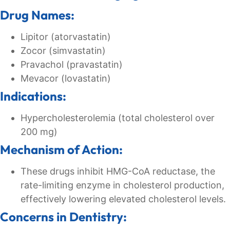
Drug Names:
Lipitor (atorvastatin)
Zocor (simvastatin)
Pravachol (pravastatin)
Mevacor (lovastatin)
Indications:
Hypercholesterolemia (total cholesterol over
200 mg)
Mechanism of Action:
These drugs inhibit HMG-CoA reductase, the
rate-limiting enzyme in cholesterol production,
effectively lowering elevated cholesterol levels.
Concerns in Dentistry: