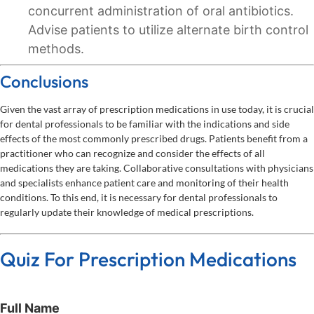
concurrent administration of oral antibiotics.
Advise patients to utilize alternate birth control
methods.
Conclusions
Given the vast array of prescription medications in use today, it is crucial
for dental professionals to be familiar with the indications and side
effects of the most commonly prescribed drugs. Patients benefit from a
practitioner who can recognize and consider the effects of all
medications they are taking. Collaborative consultations with physicians
and specialists enhance patient care and monitoring of their health
conditions. To this end, it is necessary for dental professionals to
regularly update their knowledge of medical prescriptions.
Quiz For Prescription Medications
Full Name