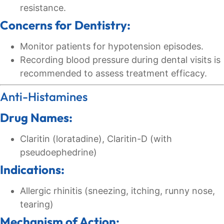
resistance.
Concerns for Dentistry:
Monitor patients for hypotension episodes.
Recording blood pressure during dental visits is
recommended to assess treatment efficacy.
Anti-Histamines
Drug Names:
Claritin (loratadine), Claritin-D (with
pseudoephedrine)
Indications:
Allergic rhinitis (sneezing, itching, runny nose,
tearing)
Mechanism of Action: