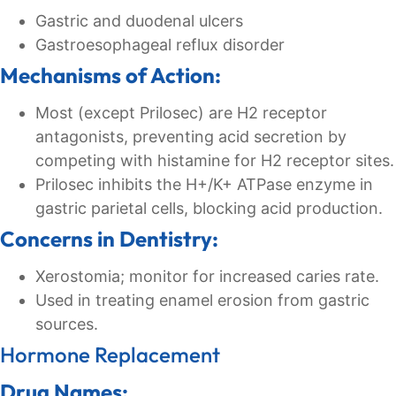
Gastric and duodenal ulcers
Gastroesophageal reflux disorder
Mechanisms of Action:
Most (except Prilosec) are H2 receptor
antagonists, preventing acid secretion by
competing with histamine for H2 receptor sites.
Prilosec inhibits the H+/K+ ATPase enzyme in
gastric parietal cells, blocking acid production.
Concerns in Dentistry:
Xerostomia; monitor for increased caries rate.
Used in treating enamel erosion from gastric
sources.
Hormone Replacement
Drug Names: