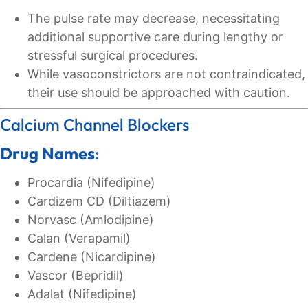
The pulse rate may decrease, necessitating
additional supportive care during lengthy or
stressful surgical procedures.
While vasoconstrictors are not contraindicated,
their use should be approached with caution.
Calcium Channel Blockers
Drug Names
:
Procardia (Nifedipine)
Cardizem CD (Diltiazem)
Norvasc (Amlodipine)
Calan (Verapamil)
Cardene (Nicardipine)
Vascor (Bepridil)
Adalat (Nifedipine)