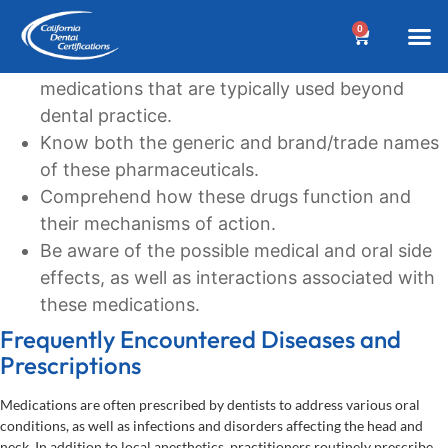
Learning Goals
0
Recognize the commonly prescribed
BEFORE YOUR 
Dental A
Biannua
Dental 
Online C
Location &
Terms an
Why Choose Us?
Additional
Post a Denta
Find a Denta
CDC Cou
DA Cour
W
medications that are typically used beyond
dental practice.
Know both the generic and brand/trade names
of these pharmaceuticals.
Comprehend how these drugs function and
their mechanisms of action.
Be aware of the possible medical and oral side
effects, as well as interactions associated with
these medications.
Frequently Encountered Diseases and
Prescriptions
Medications are often prescribed by dentists to address various oral
conditions, as well as infections and disorders affecting the head and
neck. In addition to local anesthetics, practitioners routinely prescribe