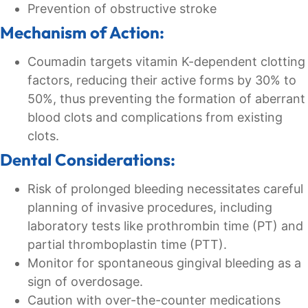
Prevention of obstructive stroke
Mechanism of Action:
Coumadin targets vitamin K-dependent clotting
factors, reducing their active forms by 30% to
50%, thus preventing the formation of aberrant
blood clots and complications from existing
clots.
Dental Considerations:
Risk of prolonged bleeding necessitates careful
planning of invasive procedures, including
laboratory tests like prothrombin time (PT) and
partial thromboplastin time (PTT).
Monitor for spontaneous gingival bleeding as a
sign of overdosage.
Caution with over-the-counter medications