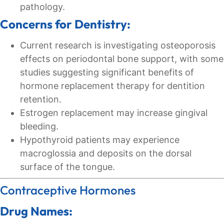
pathology.
Concerns for Dentistry:
Current research is investigating osteoporosis
effects on periodontal bone support, with some
studies suggesting significant benefits of
hormone replacement therapy for dentition
retention.
Estrogen replacement may increase gingival
bleeding.
Hypothyroid patients may experience
macroglossia and deposits on the dorsal
surface of the tongue.
Contraceptive Hormones
Drug Names: