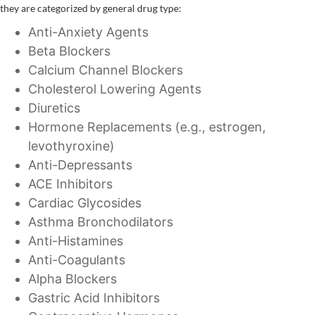
they are categorized by general drug type:
Anti-Anxiety Agents
Beta Blockers
Calcium Channel Blockers
Cholesterol Lowering Agents
Diuretics
Hormone Replacements (e.g., estrogen,
levothyroxine)
Anti-Depressants
ACE Inhibitors
Cardiac Glycosides
Asthma Bronchodilators
Anti-Histamines
Anti-Coagulants
Alpha Blockers
Gastric Acid Inhibitors