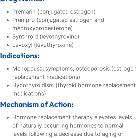
Premarin (conjugated estrogen)
Prempro (conjugated estrogen and
medroxyprogesterone)
Synthroid (levothyroxine)
Levoxyl (levothyroxine)
Indications:
Menopausal symptoms, osteoporosis (estrogen
replacement medications)
Hypothyroidism (thyroid hormone replacement
medications)
Mechanism of Action:
Hormone replacement therapy elevates levels
of naturally occurring hormones to normal
levels following a decrease due to aging or