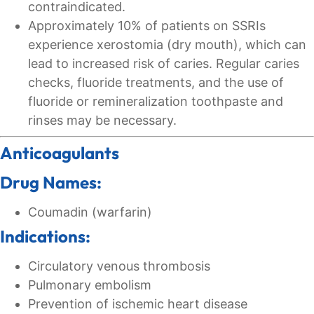
contraindicated.
Approximately 10% of patients on SSRIs
experience xerostomia (dry mouth), which can
lead to increased risk of caries. Regular caries
checks, fluoride treatments, and the use of
fluoride or remineralization toothpaste and
rinses may be necessary.
Anticoagulants
Drug Names:
Coumadin (warfarin)
Indications:
Circulatory venous thrombosis
Pulmonary embolism
Prevention of ischemic heart disease