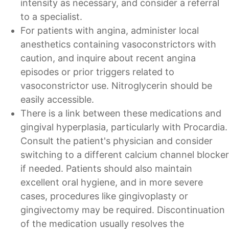
intensity as necessary, and consider a referral
to a specialist.
For patients with angina, administer local
anesthetics containing vasoconstrictors with
caution, and inquire about recent angina
episodes or prior triggers related to
vasoconstrictor use. Nitroglycerin should be
easily accessible.
There is a link between these medications and
gingival hyperplasia, particularly with Procardia.
Consult the patient's physician and consider
switching to a different calcium channel blocker
if needed. Patients should also maintain
excellent oral hygiene, and in more severe
cases, procedures like gingivoplasty or
gingivectomy may be required. Discontinuation
of the medication usually resolves the